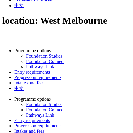
中文
location:
West Melbourne
Programme options
Foundation Studies
Foundation Connect
Pathways Link
Entry requirements
Progression requirements
Intakes and fees
中文
Programme options
Foundation Studies
Foundation Connect
Pathways Link
Entry requirements
Progression requirements
Intakes and fees