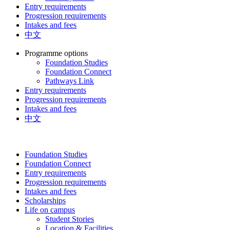
Entry requirements
Progression requirements
Intakes and fees
中文
Programme options
Foundation Studies
Foundation Connect
Pathways Link
Entry requirements
Progression requirements
Intakes and fees
中文
Foundation Studies
Foundation Connect
Entry requirements
Progression requirements
Intakes and fees
Scholarships
Life on campus
Student Stories
Location & Facilities