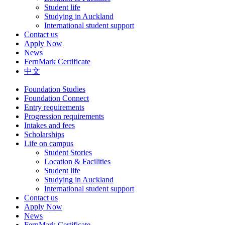
Student life
Studying in Auckland
International student support
Contact us
Apply Now
News
FernMark Certificate
中文
Foundation Studies
Foundation Connect
Entry requirements
Progression requirements
Intakes and fees
Scholarships
Life on campus
Student Stories
Location & Facilities
Student life
Studying in Auckland
International student support
Contact us
Apply Now
News
FernMark Certificate