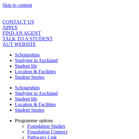
Skip to content
CONTACT US
APPLY
FIND AN AGENT
TALK TO A STUDENT
AUT WEBSITE
Scholarships
Studying in Auckland
Student life
Location & Facilities
Student Stories
Scholarships
Studying in Auckland
Student life
Location & Facilities
Student Stories
Programme options
Foundation Studies
Foundation Connect
Pathways Link