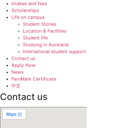
Intakes and fees
Scholarships
Life on campus
Student Stories
Location & Facilities
Student life
Studying in Auckland
International student support
Contact us
Apply Now
News
FernMark Certificate
中文
Contact us