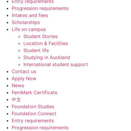
Entry requirements
Progression requirements
Intakes and fees
Scholarships
Life on campus
Student Stories
Location & Facilities
Student life
Studying in Auckland
International student support
Contact us
Apply Now
News
FernMark Certificate
中文
Foundation Studies
Foundation Connect
Entry requirements
Progression requirements