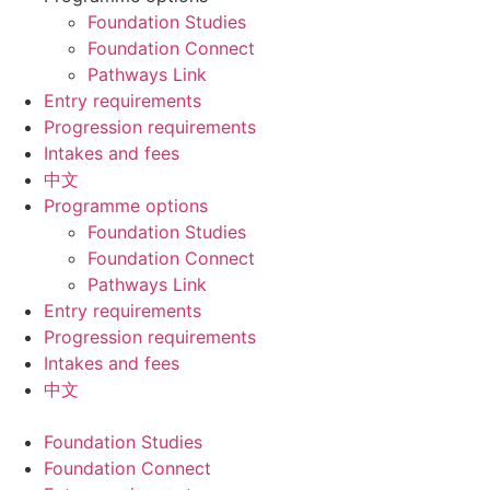
Foundation Studies
Foundation Connect
Pathways Link
Entry requirements
Progression requirements
Intakes and fees
中文
Programme options
Foundation Studies
Foundation Connect
Pathways Link
Entry requirements
Progression requirements
Intakes and fees
中文
Foundation Studies
Foundation Connect