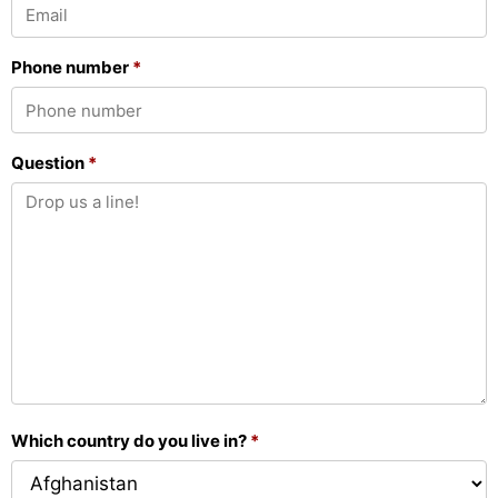
Phone number
*
Question
*
Which country do you live in?
*