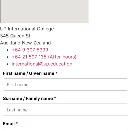
UP International College
345 Queen St
Auckland New Zealand
+64 9 307 5399
+64 21 597 135 (After-hours)
international@up.education
First name / Given name
*
Surname / Family name
*
Email
*