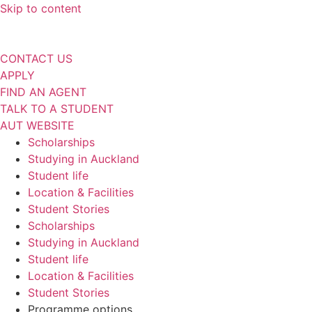
Skip to content
CONTACT US
APPLY
FIND AN AGENT
TALK TO A STUDENT
AUT WEBSITE
Scholarships
Studying in Auckland
Student life
Location & Facilities
Student Stories
Scholarships
Studying in Auckland
Student life
Location & Facilities
Student Stories
Programme options