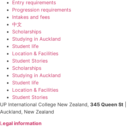
Entry requirements
Progression requirements
Intakes and fees
中文
Scholarships
Studying in Auckland
Student life
Location & Facilities
Student Stories
Scholarships
Studying in Auckland
Student life
Location & Facilities
Student Stories
UP International College New Zealand,
345 Queen St
|
Auckland, New Zealand
L
egal information