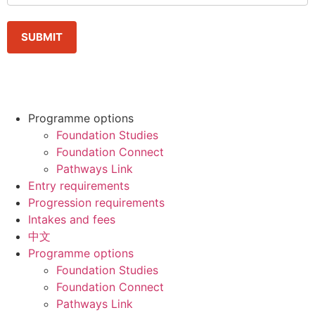
Programme options
Foundation Studies
Foundation Connect
Pathways Link
Entry requirements
Progression requirements
Intakes and fees
中文
Programme options
Foundation Studies
Foundation Connect
Pathways Link