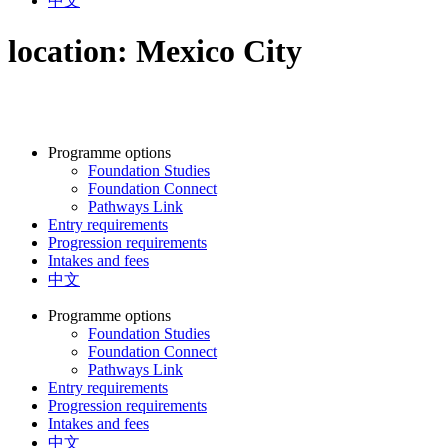
中文
location:
Mexico City
Programme options
Foundation Studies
Foundation Connect
Pathways Link
Entry requirements
Progression requirements
Intakes and fees
中文
Programme options
Foundation Studies
Foundation Connect
Pathways Link
Entry requirements
Progression requirements
Intakes and fees
中文