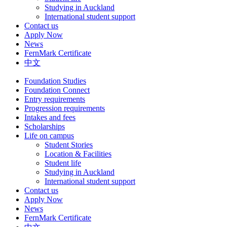
Studying in Auckland
International student support
Contact us
Apply Now
News
FernMark Certificate
中文
Foundation Studies
Foundation Connect
Entry requirements
Progression requirements
Intakes and fees
Scholarships
Life on campus
Student Stories
Location & Facilities
Student life
Studying in Auckland
International student support
Contact us
Apply Now
News
FernMark Certificate