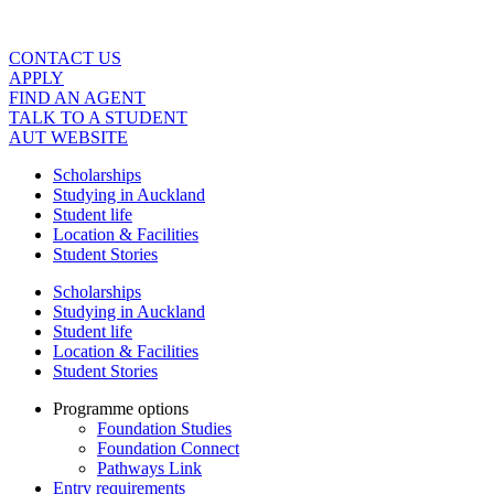
Skip
to
content
CONTACT US
APPLY
FIND AN AGENT
TALK TO A STUDENT
AUT WEBSITE
Scholarships
Studying in Auckland
Student life
Location & Facilities
Student Stories
Scholarships
Studying in Auckland
Student life
Location & Facilities
Student Stories
Programme options
Foundation Studies
Foundation Connect
Pathways Link
Entry requirements