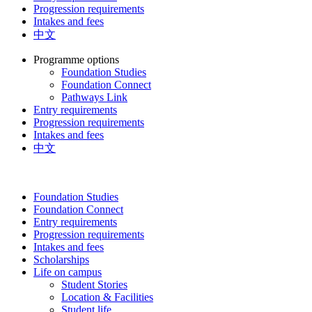
Progression requirements
Intakes and fees
中文
Programme options
Foundation Studies
Foundation Connect
Pathways Link
Entry requirements
Progression requirements
Intakes and fees
中文
Foundation Studies
Foundation Connect
Entry requirements
Progression requirements
Intakes and fees
Scholarships
Life on campus
Student Stories
Location & Facilities
Student life