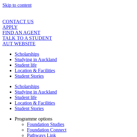
Skip to content
CONTACT US
APPLY
FIND AN AGENT
TALK TO A STUDENT
AUT WEBSITE
Scholarships
Studying in Auckland
Student life
Location & Facilities
Student Stories
Scholarships
Studying in Auckland
Student life
Location & Facilities
Student Stories
Programme options
Foundation Studies
Foundation Connect
Pathways Link