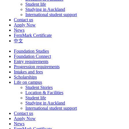
Student life
Studying in Auckland
International student support
Contact us
Apply Now
News
FernMark Certificate
中文
Foundation Studies
Foundation Connect
Entry requirements
Progression requirements
Intakes and fees
Scholarships
Life on campus
Student Stories
Location & Facilities
Student life
Studying in Auckland
International student support
Contact us
Apply Now
News
FernMark Certificate