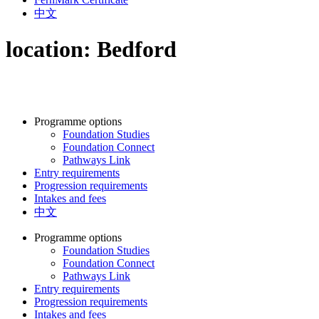
中文
location:
Bedford
Programme options
Foundation Studies
Foundation Connect
Pathways Link
Entry requirements
Progression requirements
Intakes and fees
中文
Programme options
Foundation Studies
Foundation Connect
Pathways Link
Entry requirements
Progression requirements
Intakes and fees