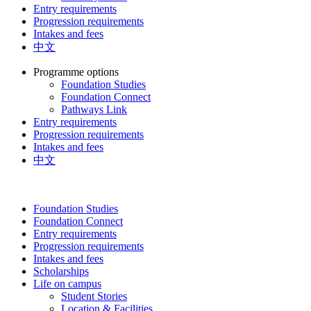
Entry requirements
Progression requirements
Intakes and fees
中文
Programme options
Foundation Studies
Foundation Connect
Pathways Link
Entry requirements
Progression requirements
Intakes and fees
中文
Foundation Studies
Foundation Connect
Entry requirements
Progression requirements
Intakes and fees
Scholarships
Life on campus
Student Stories
Location & Facilities