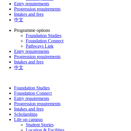
Entry requirements
Progression requirements
Intakes and fees
中文
Programme options
Foundation Studies
Foundation Connect
Pathways Link
Entry requirements
Progression requirements
Intakes and fees
中文
Foundation Studies
Foundation Connect
Entry requirements
Progression requirements
Intakes and fees
Scholarships
Life on campus
Student Stories
Location & Facilities