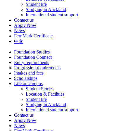
Student life
Studying in Auckland
International student support
Contact us
Apply Now
News
FernMark Certificate
中文
Foundation Studies
Foundation Connect
Entry requirements
Progression requirements
Intakes and fees
Scholarships
Life on campus
Student Stories
Location & Facilities
Student life
Studying in Auckland
International student support
Contact us
Apply Now
News
FernMark Certificate