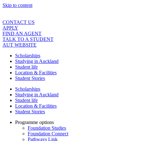
Skip to content
CONTACT US
APPLY
FIND AN AGENT
TALK TO A STUDENT
AUT WEBSITE
Scholarships
Studying in Auckland
Student life
Location & Facilities
Student Stories
Scholarships
Studying in Auckland
Student life
Location & Facilities
Student Stories
Programme options
Foundation Studies
Foundation Connect
Pathways Link