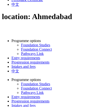
中文
location:
Ahmedabad
Programme options
Foundation Studies
Foundation Connect
Pathways Link
Entry requirements
Progression requirements
Intakes and fees
中文
Programme options
Foundation Studies
Foundation Connect
Pathways Link
Entry requirements
Progression requirements
Intakes and fees