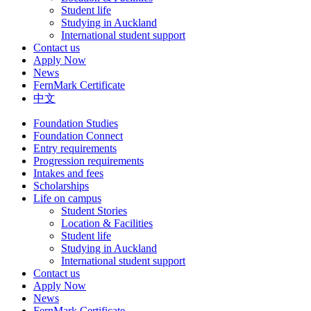
Student life
Studying in Auckland
International student support
Contact us
Apply Now
News
FernMark Certificate
中文
Foundation Studies
Foundation Connect
Entry requirements
Progression requirements
Intakes and fees
Scholarships
Life on campus
Student Stories
Location & Facilities
Student life
Studying in Auckland
International student support
Contact us
Apply Now
News
FernMark Certificate