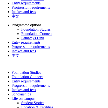
Entry requirements
Progression requirements
Intakes and fees
中文
Programme options
Foundation Studies
Foundation Connect
Pathways Link
Entry requirements
Progression requirements
Intakes and fees
中文
Foundation Studies
Foundation Connect
Entry requirements
Progression requirements
Intakes and fees
Scholarships
Life on campus
Student Stories
Location & Facilities