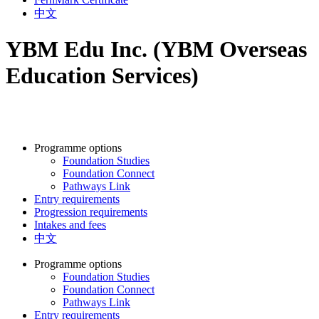
中文
YBM Edu Inc. (YBM Overseas
Education Services)
Programme options
Foundation Studies
Foundation Connect
Pathways Link
Entry requirements
Progression requirements
Intakes and fees
中文
Programme options
Foundation Studies
Foundation Connect
Pathways Link
Entry requirements