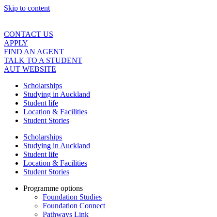
Skip to content
CONTACT US
APPLY
FIND AN AGENT
TALK TO A STUDENT
AUT WEBSITE
Scholarships
Studying in Auckland
Student life
Location & Facilities
Student Stories
Scholarships
Studying in Auckland
Student life
Location & Facilities
Student Stories
Programme options
Foundation Studies
Foundation Connect
Pathways Link