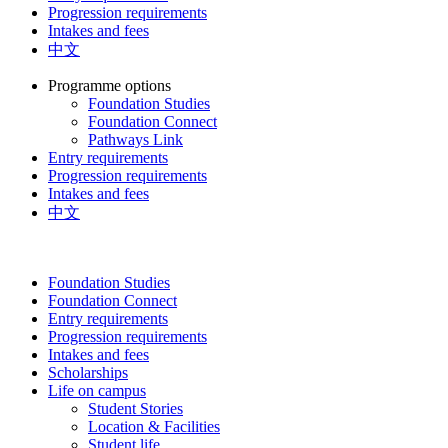
Progression requirements
Intakes and fees
中文
Programme options
Foundation Studies
Foundation Connect
Pathways Link
Entry requirements
Progression requirements
Intakes and fees
中文
Foundation Studies
Foundation Connect
Entry requirements
Progression requirements
Intakes and fees
Scholarships
Life on campus
Student Stories
Location & Facilities
Student life