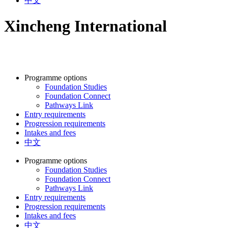
中文
Xincheng International
Programme options
Foundation Studies
Foundation Connect
Pathways Link
Entry requirements
Progression requirements
Intakes and fees
中文
Programme options
Foundation Studies
Foundation Connect
Pathways Link
Entry requirements
Progression requirements
Intakes and fees
中文