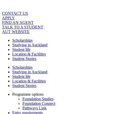
Skip
to
content
CONTACT US
APPLY
FIND AN AGENT
TALK TO A STUDENT
AUT WEBSITE
Scholarships
Studying in Auckland
Student life
Location & Facilities
Student Stories
Scholarships
Studying in Auckland
Student life
Location & Facilities
Student Stories
Programme options
Foundation Studies
Foundation Connect
Pathways Link
Entry requirements