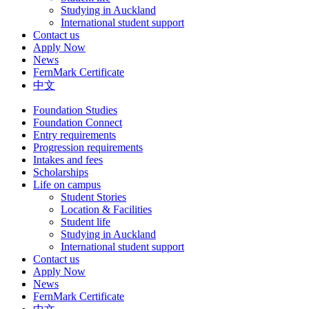
Studying in Auckland
International student support
Contact us
Apply Now
News
FernMark Certificate
中文
Foundation Studies
Foundation Connect
Entry requirements
Progression requirements
Intakes and fees
Scholarships
Life on campus
Student Stories
Location & Facilities
Student life
Studying in Auckland
International student support
Contact us
Apply Now
News
FernMark Certificate