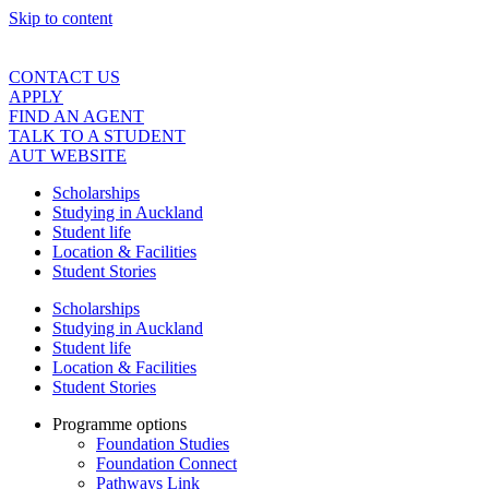
Skip to content
CONTACT US
APPLY
FIND AN AGENT
TALK TO A STUDENT
AUT WEBSITE
Scholarships
Studying in Auckland
Student life
Location & Facilities
Student Stories
Scholarships
Studying in Auckland
Student life
Location & Facilities
Student Stories
Programme options
Foundation Studies
Foundation Connect
Pathways Link