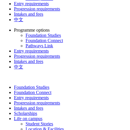
Entry requirements
Progression requirements
Intakes and fees
中文
Programme options
Foundation Studies
Foundation Connect
Pathways Link
Entry requirements
Progression requirements
Intakes and fees
中文
Foundation Studies
Foundation Connect
Entry requirements
Progression requirements
Intakes and fees
Scholarships
Life on campus
Student Stories
Location & Facilities