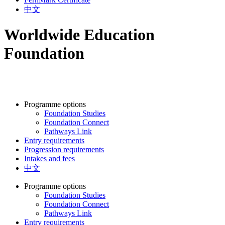
中文
Worldwide Education
Foundation
Programme options
Foundation Studies
Foundation Connect
Pathways Link
Entry requirements
Progression requirements
Intakes and fees
中文
Programme options
Foundation Studies
Foundation Connect
Pathways Link
Entry requirements