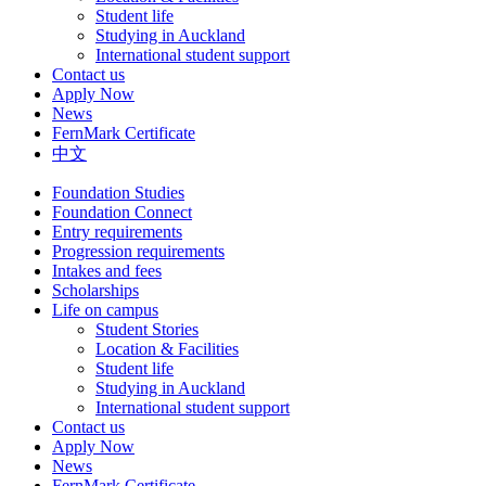
Student life
Studying in Auckland
International student support
Contact us
Apply Now
News
FernMark Certificate
中文
Foundation Studies
Foundation Connect
Entry requirements
Progression requirements
Intakes and fees
Scholarships
Life on campus
Student Stories
Location & Facilities
Student life
Studying in Auckland
International student support
Contact us
Apply Now
News
FernMark Certificate