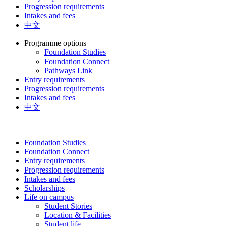
Progression requirements
Intakes and fees
中文
Programme options
Foundation Studies
Foundation Connect
Pathways Link
Entry requirements
Progression requirements
Intakes and fees
中文
Foundation Studies
Foundation Connect
Entry requirements
Progression requirements
Intakes and fees
Scholarships
Life on campus
Student Stories
Location & Facilities
Student life