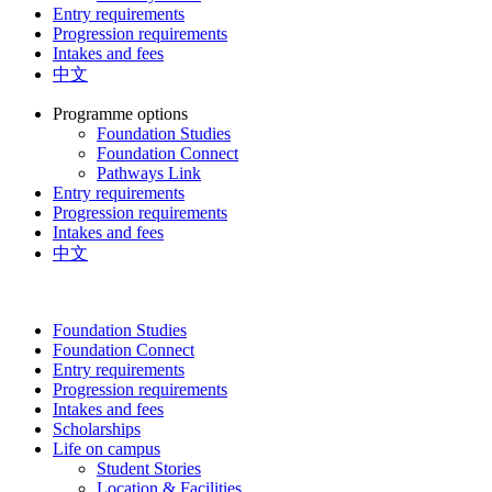
Entry requirements
Progression requirements
Intakes and fees
中文
Programme options
Foundation Studies
Foundation Connect
Pathways Link
Entry requirements
Progression requirements
Intakes and fees
中文
Foundation Studies
Foundation Connect
Entry requirements
Progression requirements
Intakes and fees
Scholarships
Life on campus
Student Stories
Location & Facilities