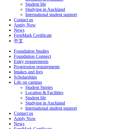
Student life
Studying in Auckland
International student support
Contact us
Apply Now
News
FernMark Certificate
中文
Foundation Studies
Foundation Connect
Entry requirements
Progression requirements
Intakes and fees
Scholarships
Life on campus
Student Stories
Location & Facilities
Student life
Studying in Auckland
International student support
Contact us
Apply Now
News
FernMark Certificate