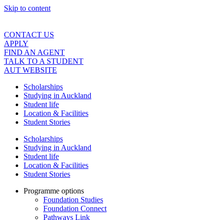
Skip to content
CONTACT US
APPLY
FIND AN AGENT
TALK TO A STUDENT
AUT WEBSITE
Scholarships
Studying in Auckland
Student life
Location & Facilities
Student Stories
Scholarships
Studying in Auckland
Student life
Location & Facilities
Student Stories
Programme options
Foundation Studies
Foundation Connect
Pathways Link