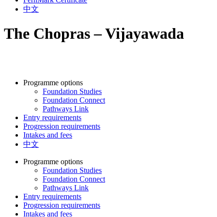
中文
The Chopras – Vijayawada
Programme options
Foundation Studies
Foundation Connect
Pathways Link
Entry requirements
Progression requirements
Intakes and fees
中文
Programme options
Foundation Studies
Foundation Connect
Pathways Link
Entry requirements
Progression requirements
Intakes and fees