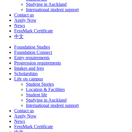
Studying in Auckland
International student support
Contact us
Apply Now
News
FernMark Certificate
中文
Foundation Studies
Foundation Connect
Entry requirements
Progression requirements
Intakes and fees
Scholarships
Life on campus
Student Stories
Location & Facilities
Student life
Studying in Auckland
International student support
Contact us
Apply Now
News
FernMark Certificate