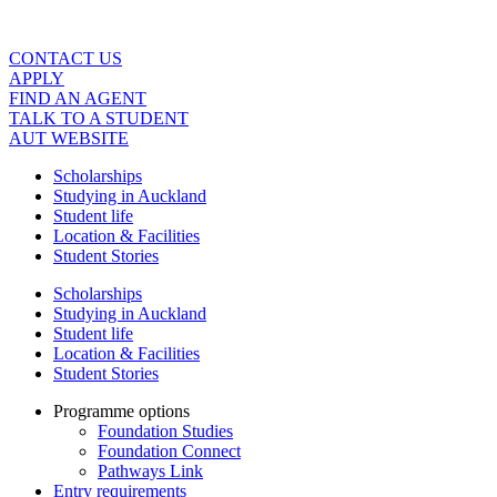
Skip
to
content
CONTACT US
APPLY
FIND AN AGENT
TALK TO A STUDENT
AUT WEBSITE
Scholarships
Studying in Auckland
Student life
Location & Facilities
Student Stories
Scholarships
Studying in Auckland
Student life
Location & Facilities
Student Stories
Programme options
Foundation Studies
Foundation Connect
Pathways Link
Entry requirements