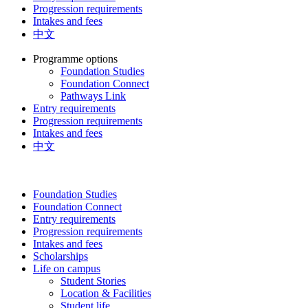
Progression requirements
Intakes and fees
中文
Programme options
Foundation Studies
Foundation Connect
Pathways Link
Entry requirements
Progression requirements
Intakes and fees
中文
Foundation Studies
Foundation Connect
Entry requirements
Progression requirements
Intakes and fees
Scholarships
Life on campus
Student Stories
Location & Facilities
Student life