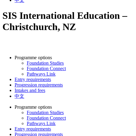
中文
SIS International Education –
Christchurch, NZ
Programme options
Foundation Studies
Foundation Connect
Pathways Link
Entry requirements
Progression requirements
Intakes and fees
中文
Programme options
Foundation Studies
Foundation Connect
Pathways Link
Entry requirements
Progression requirements