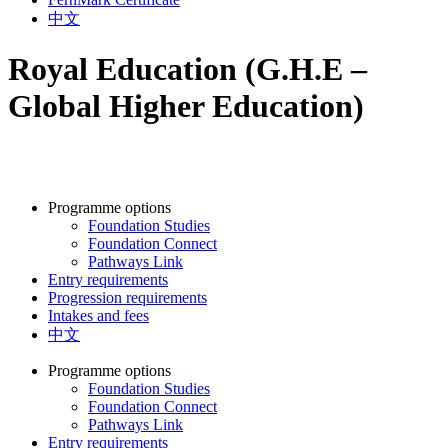
中文
Royal Education (G.H.E –
Global Higher Education)
Programme options
Foundation Studies
Foundation Connect
Pathways Link
Entry requirements
Progression requirements
Intakes and fees
中文
Programme options
Foundation Studies
Foundation Connect
Pathways Link
Entry requirements