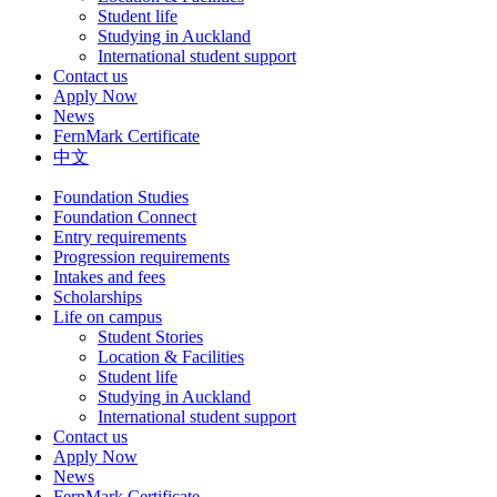
Student life
Studying in Auckland
International student support
Contact us
Apply Now
News
FernMark Certificate
中文
Foundation Studies
Foundation Connect
Entry requirements
Progression requirements
Intakes and fees
Scholarships
Life on campus
Student Stories
Location & Facilities
Student life
Studying in Auckland
International student support
Contact us
Apply Now
News
FernMark Certificate