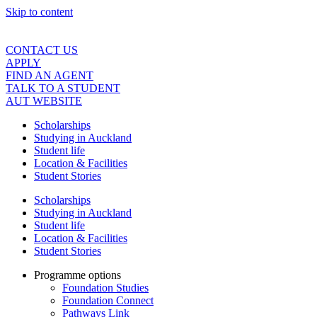
Skip to content
CONTACT US
APPLY
FIND AN AGENT
TALK TO A STUDENT
AUT WEBSITE
Scholarships
Studying in Auckland
Student life
Location & Facilities
Student Stories
Scholarships
Studying in Auckland
Student life
Location & Facilities
Student Stories
Programme options
Foundation Studies
Foundation Connect
Pathways Link