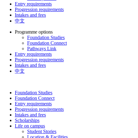
Entry requirements
Progression requirements
Intakes and fees
中文
Programme options
Foundation Studies
Foundation Connect
Pathways Link
Entry requirements
Progression requirements
Intakes and fees
中文
Foundation Studies
Foundation Connect
Entry requirements
Progression requirements
Intakes and fees
Scholarships
Life on campus
Student Stories
Location & Facilities