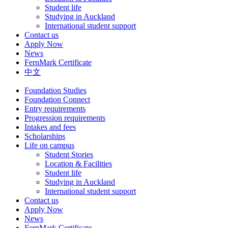
Student life
Studying in Auckland
International student support
Contact us
Apply Now
News
FernMark Certificate
中文
Foundation Studies
Foundation Connect
Entry requirements
Progression requirements
Intakes and fees
Scholarships
Life on campus
Student Stories
Location & Facilities
Student life
Studying in Auckland
International student support
Contact us
Apply Now
News
FernMark Certificate