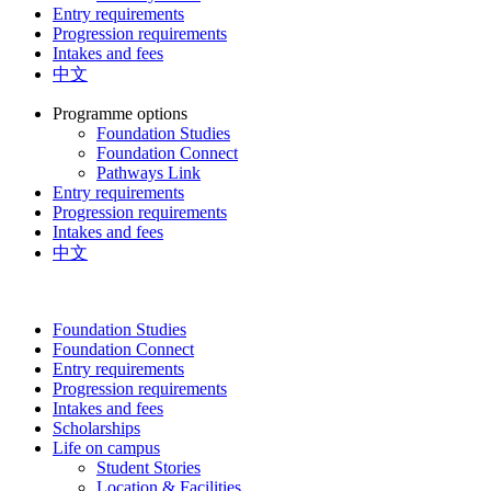
Entry requirements
Progression requirements
Intakes and fees
中文
Programme options
Foundation Studies
Foundation Connect
Pathways Link
Entry requirements
Progression requirements
Intakes and fees
中文
Foundation Studies
Foundation Connect
Entry requirements
Progression requirements
Intakes and fees
Scholarships
Life on campus
Student Stories
Location & Facilities