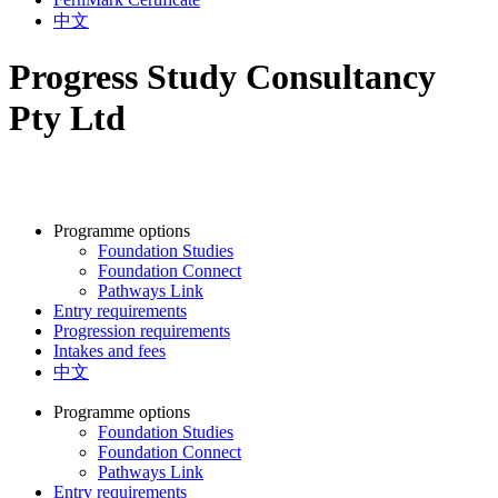
中文
Progress Study Consultancy
Pty Ltd
Programme options
Foundation Studies
Foundation Connect
Pathways Link
Entry requirements
Progression requirements
Intakes and fees
中文
Programme options
Foundation Studies
Foundation Connect
Pathways Link
Entry requirements