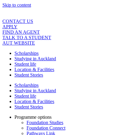
Skip to content
CONTACT US
APPLY
FIND AN AGENT
TALK TO A STUDENT
AUT WEBSITE
Scholarships
Studying in Auckland
Student life
Location & Facilities
Student Stories
Scholarships
Studying in Auckland
Student life
Location & Facilities
Student Stories
Programme options
Foundation Studies
Foundation Connect
Pathways Link