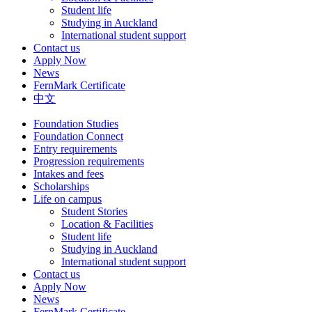
Student life
Studying in Auckland
International student support
Contact us
Apply Now
News
FernMark Certificate
中文
Foundation Studies
Foundation Connect
Entry requirements
Progression requirements
Intakes and fees
Scholarships
Life on campus
Student Stories
Location & Facilities
Student life
Studying in Auckland
International student support
Contact us
Apply Now
News
FernMark Certificate