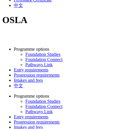
中文
OSLA
Programme options
Foundation Studies
Foundation Connect
Pathways Link
Entry requirements
Progression requirements
Intakes and fees
中文
Programme options
Foundation Studies
Foundation Connect
Pathways Link
Entry requirements
Progression requirements
Intakes and fees