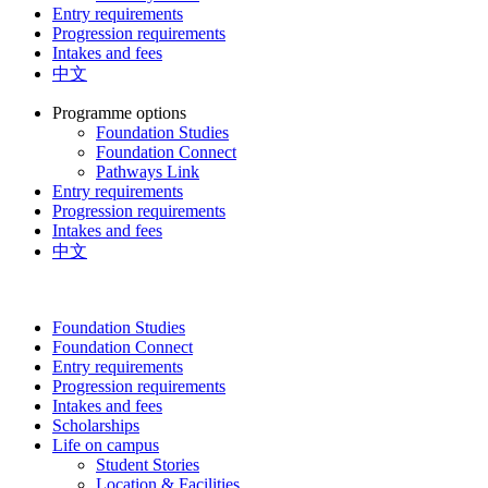
Entry requirements
Progression requirements
Intakes and fees
中文
Programme options
Foundation Studies
Foundation Connect
Pathways Link
Entry requirements
Progression requirements
Intakes and fees
中文
Foundation Studies
Foundation Connect
Entry requirements
Progression requirements
Intakes and fees
Scholarships
Life on campus
Student Stories
Location & Facilities