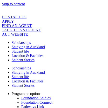
Skip to content
CONTACT US
APPLY
FIND AN AGENT
TALK TO A STUDENT
AUT WEBSITE
Scholarships
Studying in Auckland
Student life
Location & Facilities
Student Stories
Scholarships
Studying in Auckland
Student life
Location & Facilities
Student Stories
Programme options
Foundation Studies
Foundation Connect
Pathways Link