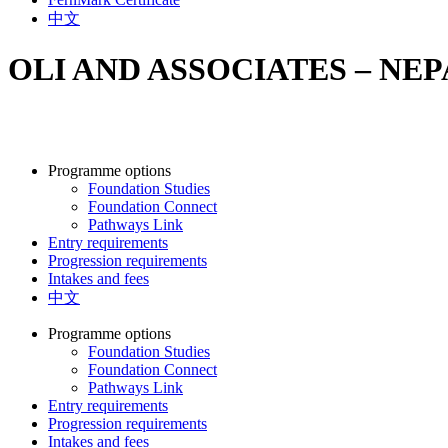
中文
OLI AND ASSOCIATES – NE
Programme options
Foundation Studies
Foundation Connect
Pathways Link
Entry requirements
Progression requirements
Intakes and fees
中文
Programme options
Foundation Studies
Foundation Connect
Pathways Link
Entry requirements
Progression requirements
Intakes and fees