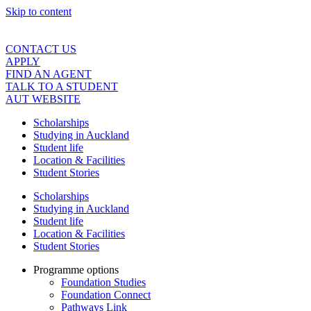
Skip to content
CONTACT US
APPLY
FIND AN AGENT
TALK TO A STUDENT
AUT WEBSITE
Scholarships
Studying in Auckland
Student life
Location & Facilities
Student Stories
Scholarships
Studying in Auckland
Student life
Location & Facilities
Student Stories
Programme options
Foundation Studies
Foundation Connect
Pathways Link