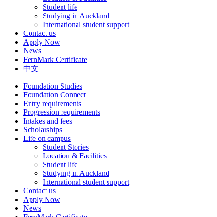
Student life
Studying in Auckland
International student support
Contact us
Apply Now
News
FernMark Certificate
中文
Foundation Studies
Foundation Connect
Entry requirements
Progression requirements
Intakes and fees
Scholarships
Life on campus
Student Stories
Location & Facilities
Student life
Studying in Auckland
International student support
Contact us
Apply Now
News
FernMark Certificate