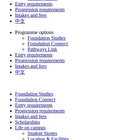
Entry requirements
Progression requirements
Intakes and fees
中文
Programme options
Foundation Studies
Foundation Connect
Pathways Link
Entry requirements
Progression requirements
Intakes and fees
中文
Foundation Studies
Foundation Connect
Entry requirements
Progression requirements
Intakes and fees
Scholarships
Life on campus
Student Stories
Location & Facilities