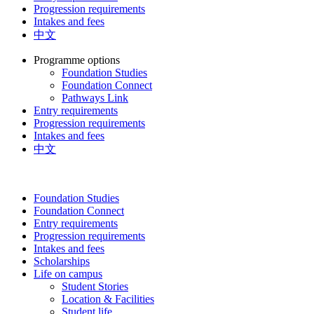
Progression requirements
Intakes and fees
中文
Programme options
Foundation Studies
Foundation Connect
Pathways Link
Entry requirements
Progression requirements
Intakes and fees
中文
Foundation Studies
Foundation Connect
Entry requirements
Progression requirements
Intakes and fees
Scholarships
Life on campus
Student Stories
Location & Facilities
Student life