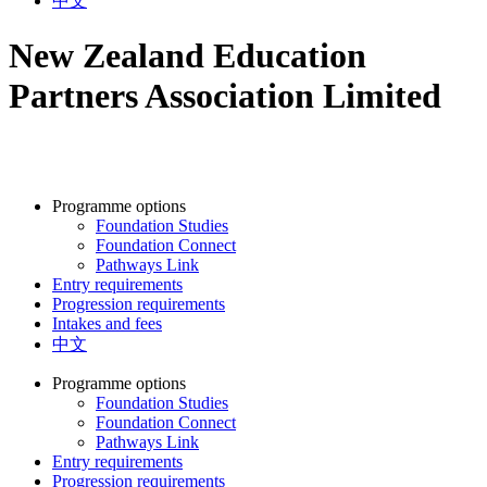
中文
New Zealand Education
Partners Association Limited
Programme options
Foundation Studies
Foundation Connect
Pathways Link
Entry requirements
Progression requirements
Intakes and fees
中文
Programme options
Foundation Studies
Foundation Connect
Pathways Link
Entry requirements
Progression requirements