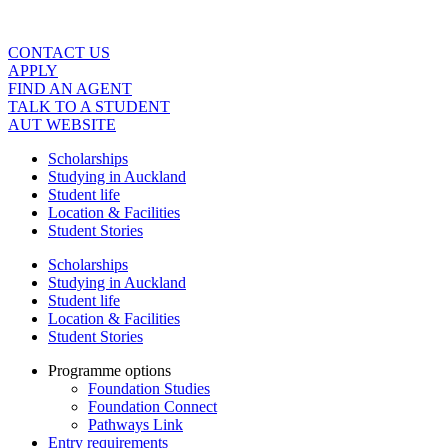
Skip
to
content
CONTACT US
APPLY
FIND AN AGENT
TALK TO A STUDENT
AUT WEBSITE
Scholarships
Studying in Auckland
Student life
Location & Facilities
Student Stories
Scholarships
Studying in Auckland
Student life
Location & Facilities
Student Stories
Programme options
Foundation Studies
Foundation Connect
Pathways Link
Entry requirements