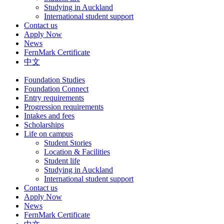
Studying in Auckland
International student support
Contact us
Apply Now
News
FernMark Certificate
中文
Foundation Studies
Foundation Connect
Entry requirements
Progression requirements
Intakes and fees
Scholarships
Life on campus
Student Stories
Location & Facilities
Student life
Studying in Auckland
International student support
Contact us
Apply Now
News
FernMark Certificate