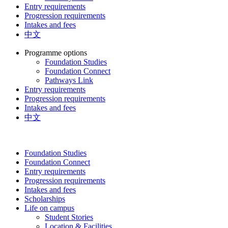
Entry requirements
Progression requirements
Intakes and fees
中文
Programme options
Foundation Studies
Foundation Connect
Pathways Link
Entry requirements
Progression requirements
Intakes and fees
中文
Foundation Studies
Foundation Connect
Entry requirements
Progression requirements
Intakes and fees
Scholarships
Life on campus
Student Stories
Location & Facilities