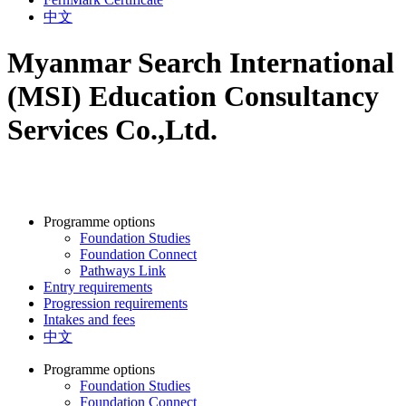
中文
Myanmar Search International
(MSI) Education Consultancy
Services Co.,Ltd.
Programme options
Foundation Studies
Foundation Connect
Pathways Link
Entry requirements
Progression requirements
Intakes and fees
中文
Programme options
Foundation Studies
Foundation Connect