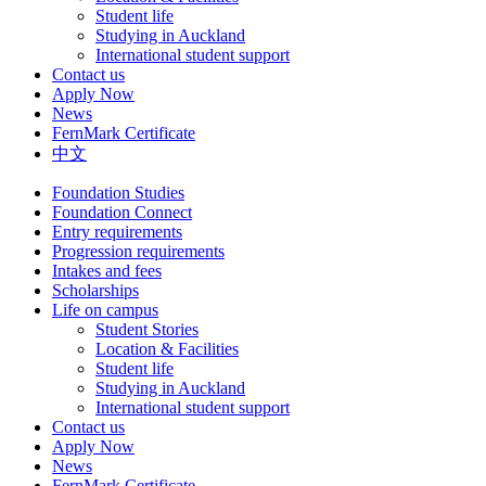
Student life
Studying in Auckland
International student support
Contact us
Apply Now
News
FernMark Certificate
中文
Foundation Studies
Foundation Connect
Entry requirements
Progression requirements
Intakes and fees
Scholarships
Life on campus
Student Stories
Location & Facilities
Student life
Studying in Auckland
International student support
Contact us
Apply Now
News
FernMark Certificate