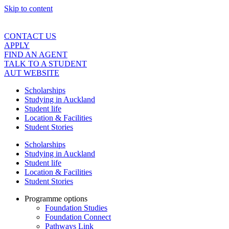
Skip to content
CONTACT US
APPLY
FIND AN AGENT
TALK TO A STUDENT
AUT WEBSITE
Scholarships
Studying in Auckland
Student life
Location & Facilities
Student Stories
Scholarships
Studying in Auckland
Student life
Location & Facilities
Student Stories
Programme options
Foundation Studies
Foundation Connect
Pathways Link