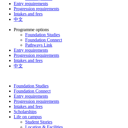
Entry requirements
Progression requirements
Intakes and fees
中文
Programme options
Foundation Studies
Foundation Connect
Pathways Link
Entry requirements
Progression requirements
Intakes and fees
中文
Foundation Studies
Foundation Connect
Entry requirements
Progression requirements
Intakes and fees
Scholarships
Life on campus
Student Stories
Location & Facilities