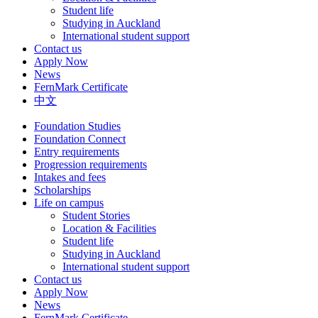
Student life
Studying in Auckland
International student support
Contact us
Apply Now
News
FernMark Certificate
中文
Foundation Studies
Foundation Connect
Entry requirements
Progression requirements
Intakes and fees
Scholarships
Life on campus
Student Stories
Location & Facilities
Student life
Studying in Auckland
International student support
Contact us
Apply Now
News
FernMark Certificate