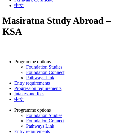
中文
Masiratna Study Abroad –
KSA
Programme options
Foundation Studies
Foundation Connect
Pathways Link
Entry requirements
Progression requirements
Intakes and fees
中文
Programme options
Foundation Studies
Foundation Connect
Pathways Link
Entry requirements