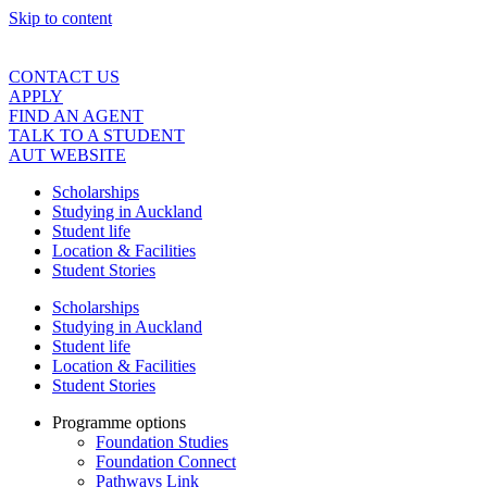
Skip to content
CONTACT US
APPLY
FIND AN AGENT
TALK TO A STUDENT
AUT WEBSITE
Scholarships
Studying in Auckland
Student life
Location & Facilities
Student Stories
Scholarships
Studying in Auckland
Student life
Location & Facilities
Student Stories
Programme options
Foundation Studies
Foundation Connect
Pathways Link