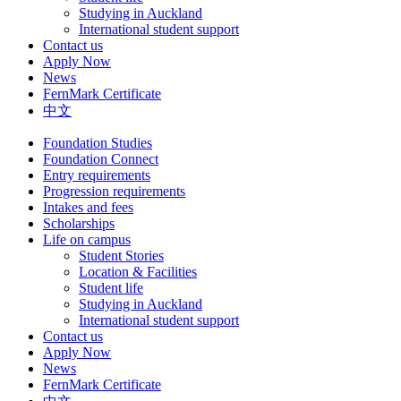
Studying in Auckland
International student support
Contact us
Apply Now
News
FernMark Certificate
中文
Foundation Studies
Foundation Connect
Entry requirements
Progression requirements
Intakes and fees
Scholarships
Life on campus
Student Stories
Location & Facilities
Student life
Studying in Auckland
International student support
Contact us
Apply Now
News
FernMark Certificate