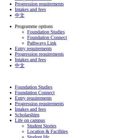
Progression requirements
Intakes and fees
中文
Programme options
Foundation Studies
Foundation Connect
Pathways Link
Entry requirements
Progression requirements
Intakes and fees
中文
Foundation Studies
Foundation Connect
Entry requirements
Progression requirements
Intakes and fees
Scholarships
Life on campus
Student Stories
Location & Facilities
Student life