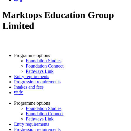
中文
Marktops Education Group
Limited
Programme options
Foundation Studies
Foundation Connect
Pathways Link
Entry requirements
Progression requirements
Intakes and fees
中文
Programme options
Foundation Studies
Foundation Connect
Pathways Link
Entry requirements
Progression requirements