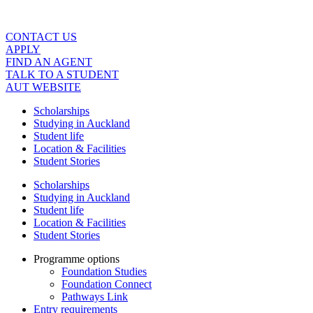
Skip
to
content
CONTACT US
APPLY
FIND AN AGENT
TALK TO A STUDENT
AUT WEBSITE
Scholarships
Studying in Auckland
Student life
Location & Facilities
Student Stories
Scholarships
Studying in Auckland
Student life
Location & Facilities
Student Stories
Programme options
Foundation Studies
Foundation Connect
Pathways Link
Entry requirements