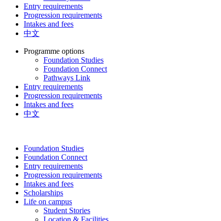
Entry requirements
Progression requirements
Intakes and fees
中文
Programme options
Foundation Studies
Foundation Connect
Pathways Link
Entry requirements
Progression requirements
Intakes and fees
中文
Foundation Studies
Foundation Connect
Entry requirements
Progression requirements
Intakes and fees
Scholarships
Life on campus
Student Stories
Location & Facilities