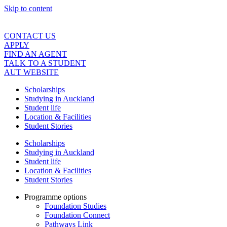
Skip to content
CONTACT US
APPLY
FIND AN AGENT
TALK TO A STUDENT
AUT WEBSITE
Scholarships
Studying in Auckland
Student life
Location & Facilities
Student Stories
Scholarships
Studying in Auckland
Student life
Location & Facilities
Student Stories
Programme options
Foundation Studies
Foundation Connect
Pathways Link