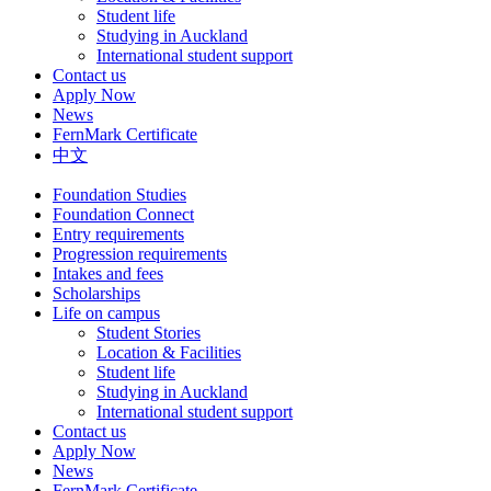
Student life
Studying in Auckland
International student support
Contact us
Apply Now
News
FernMark Certificate
中文
Foundation Studies
Foundation Connect
Entry requirements
Progression requirements
Intakes and fees
Scholarships
Life on campus
Student Stories
Location & Facilities
Student life
Studying in Auckland
International student support
Contact us
Apply Now
News
FernMark Certificate