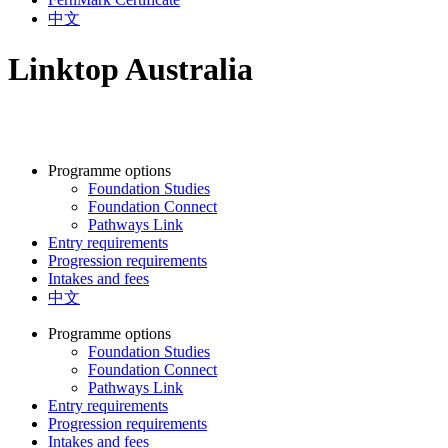
中文
Linktop Australia
Programme options
Foundation Studies
Foundation Connect
Pathways Link
Entry requirements
Progression requirements
Intakes and fees
中文
Programme options
Foundation Studies
Foundation Connect
Pathways Link
Entry requirements
Progression requirements
Intakes and fees