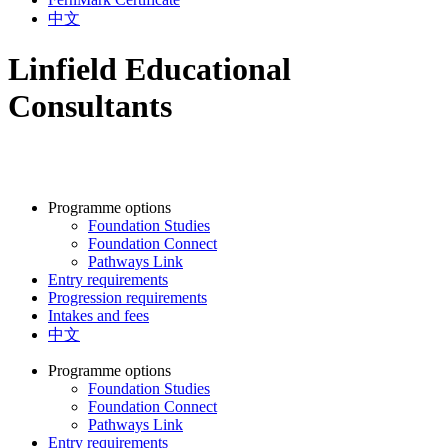
中文
Linfield Educational
Consultants
Programme options
Foundation Studies
Foundation Connect
Pathways Link
Entry requirements
Progression requirements
Intakes and fees
中文
Programme options
Foundation Studies
Foundation Connect
Pathways Link
Entry requirements