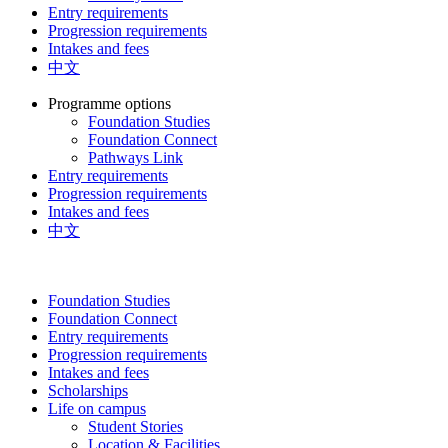
Entry requirements
Progression requirements
Intakes and fees
中文
Programme options
Foundation Studies
Foundation Connect
Pathways Link
Entry requirements
Progression requirements
Intakes and fees
中文
Foundation Studies
Foundation Connect
Entry requirements
Progression requirements
Intakes and fees
Scholarships
Life on campus
Student Stories
Location & Facilities