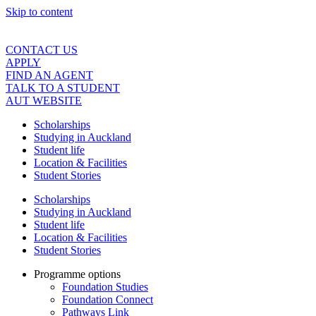
Skip to content
CONTACT US
APPLY
FIND AN AGENT
TALK TO A STUDENT
AUT WEBSITE
Scholarships
Studying in Auckland
Student life
Location & Facilities
Student Stories
Scholarships
Studying in Auckland
Student life
Location & Facilities
Student Stories
Programme options
Foundation Studies
Foundation Connect
Pathways Link