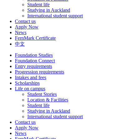
Student life
Studying in Auckland
International student support
Contact us
Apply Now
News
FernMark Certificate
中文
Foundation Studies
Foundation Connect
Entry requirements
Progression requirements
Intakes and fees
Scholarships
Life on campus
Student Stories
Location & Facilities
Student life
Studying in Auckland
International student support
Contact us
Apply Now
News
FernMark Certificate