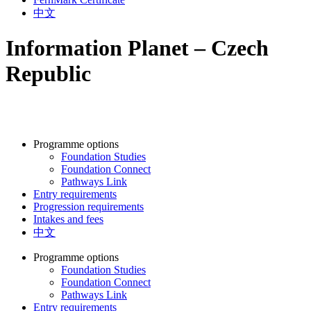
中文
Information Planet – Czech
Republic
Programme options
Foundation Studies
Foundation Connect
Pathways Link
Entry requirements
Progression requirements
Intakes and fees
中文
Programme options
Foundation Studies
Foundation Connect
Pathways Link
Entry requirements