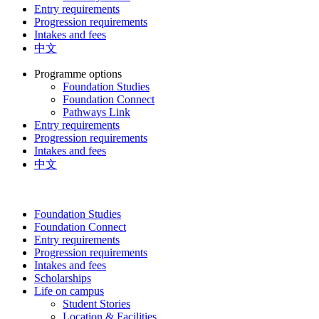
Entry requirements
Progression requirements
Intakes and fees
中文
Programme options
Foundation Studies
Foundation Connect
Pathways Link
Entry requirements
Progression requirements
Intakes and fees
中文
Foundation Studies
Foundation Connect
Entry requirements
Progression requirements
Intakes and fees
Scholarships
Life on campus
Student Stories
Location & Facilities