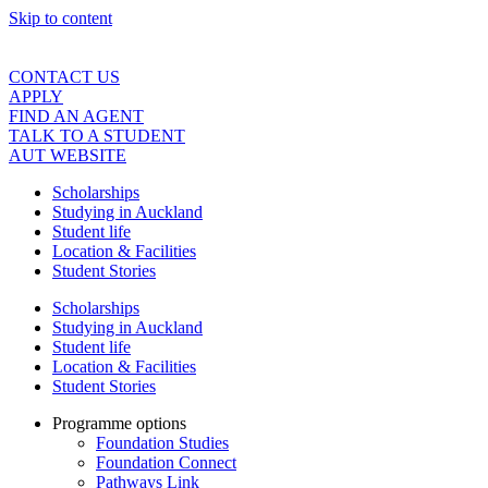
Skip to content
CONTACT US
APPLY
FIND AN AGENT
TALK TO A STUDENT
AUT WEBSITE
Scholarships
Studying in Auckland
Student life
Location & Facilities
Student Stories
Scholarships
Studying in Auckland
Student life
Location & Facilities
Student Stories
Programme options
Foundation Studies
Foundation Connect
Pathways Link