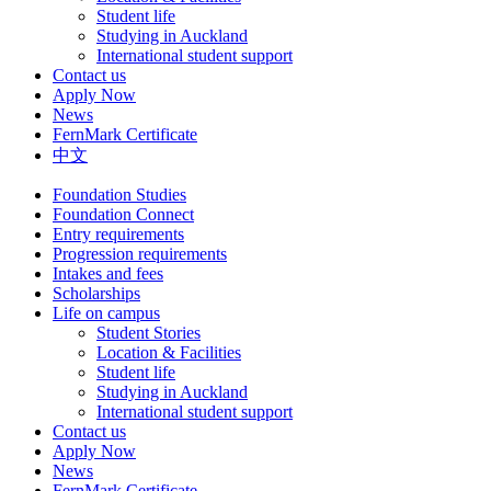
Student life
Studying in Auckland
International student support
Contact us
Apply Now
News
FernMark Certificate
中文
Foundation Studies
Foundation Connect
Entry requirements
Progression requirements
Intakes and fees
Scholarships
Life on campus
Student Stories
Location & Facilities
Student life
Studying in Auckland
International student support
Contact us
Apply Now
News
FernMark Certificate