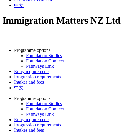
中文
Immigration Matters NZ Ltd
Programme options
Foundation Studies
Foundation Connect
Pathways Link
Entry requirements
Progression requirements
Intakes and fees
中文
Programme options
Foundation Studies
Foundation Connect
Pathways Link
Entry requirements
Progression requirements
Intakes and fees