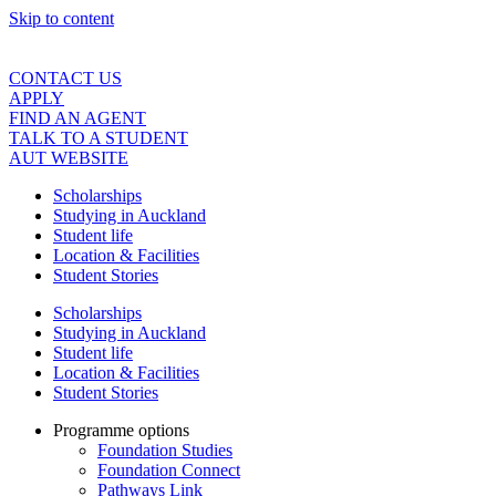
Skip to content
CONTACT US
APPLY
FIND AN AGENT
TALK TO A STUDENT
AUT WEBSITE
Scholarships
Studying in Auckland
Student life
Location & Facilities
Student Stories
Scholarships
Studying in Auckland
Student life
Location & Facilities
Student Stories
Programme options
Foundation Studies
Foundation Connect
Pathways Link