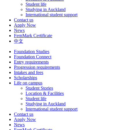
Student life
Studying in Auckland
International student support
Contact us
Apply Now
News
FernMark Certificate
中文
Foundation Studies
Foundation Connect
Entry requirements
Progression requirements
Intakes and fees
Scholarships
Life on campus
Student Stories
Location & Facilities
Student life
Studying in Auckland
International student support
Contact us
Apply Now
News
FernMark Certificate