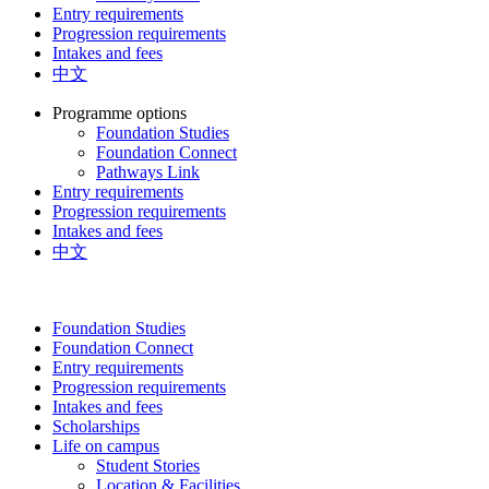
Entry requirements
Progression requirements
Intakes and fees
中文
Programme options
Foundation Studies
Foundation Connect
Pathways Link
Entry requirements
Progression requirements
Intakes and fees
中文
Foundation Studies
Foundation Connect
Entry requirements
Progression requirements
Intakes and fees
Scholarships
Life on campus
Student Stories
Location & Facilities