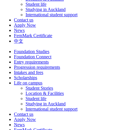
Student life
Studying in Auckland
International student support
Contact us
Apply Now
News
FernMark Certificate
中文
Foundation Studies
Foundation Connect
Entry requirements
Progression requirements
Intakes and fees
Scholarships
Life on campus
Student Stories
Location & Facilities
Student life
Studying in Auckland
International student support
Contact us
Apply Now
News
FernMark Certificate