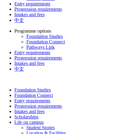
Entry requirements
Progression requirements
Intakes and fees
中文
Programme options
Foundation Studies
Foundation Connect
Pathways Link
Entry requirements
Progression requirements
Intakes and fees
中文
Foundation Studies
Foundation Connect
Entry requirements
Progression requirements
Intakes and fees
Scholarships
Life on campus
Student Stories
Location & Facilities