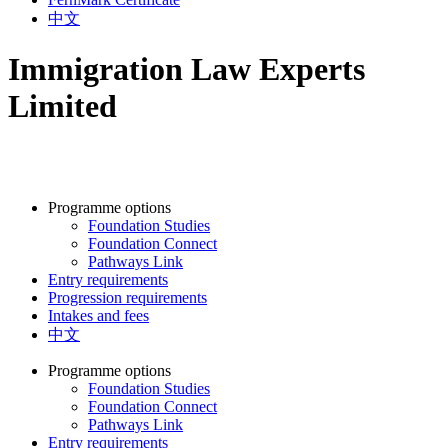
中文
Immigration Law Experts
Limited
Programme options
Foundation Studies
Foundation Connect
Pathways Link
Entry requirements
Progression requirements
Intakes and fees
中文
Programme options
Foundation Studies
Foundation Connect
Pathways Link
Entry requirements