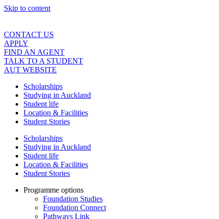
Skip to content
CONTACT US
APPLY
FIND AN AGENT
TALK TO A STUDENT
AUT WEBSITE
Scholarships
Studying in Auckland
Student life
Location & Facilities
Student Stories
Scholarships
Studying in Auckland
Student life
Location & Facilities
Student Stories
Programme options
Foundation Studies
Foundation Connect
Pathways Link