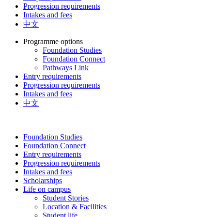
Progression requirements
Intakes and fees
中文
Programme options
Foundation Studies
Foundation Connect
Pathways Link
Entry requirements
Progression requirements
Intakes and fees
中文
Foundation Studies
Foundation Connect
Entry requirements
Progression requirements
Intakes and fees
Scholarships
Life on campus
Student Stories
Location & Facilities
Student life