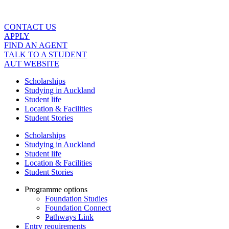
Skip
to
content
CONTACT US
APPLY
FIND AN AGENT
TALK TO A STUDENT
AUT WEBSITE
Scholarships
Studying in Auckland
Student life
Location & Facilities
Student Stories
Scholarships
Studying in Auckland
Student life
Location & Facilities
Student Stories
Programme options
Foundation Studies
Foundation Connect
Pathways Link
Entry requirements