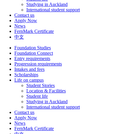
Studying in Auckland
International student support
Contact us
Apply Now
News
FernMark Certificate
中文
Foundation Studies
Foundation Connect
Entry requirements
Progression requirements
Intakes and fees
Scholarships
Life on campus
Student Stories
Location & Facilities
Student life
Studying in Auckland
International student support
Contact us
Apply Now
News
FernMark Certificate