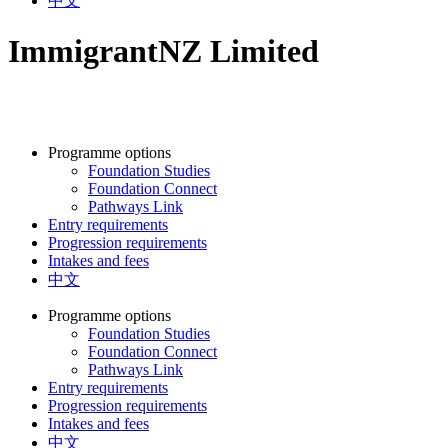
中文
ImmigrantNZ Limited
Programme options
Foundation Studies
Foundation Connect
Pathways Link
Entry requirements
Progression requirements
Intakes and fees
中文
Programme options
Foundation Studies
Foundation Connect
Pathways Link
Entry requirements
Progression requirements
Intakes and fees
中文