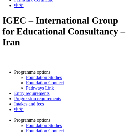
中文
IGEC – International Group
for Educational Consultancy –
Iran
Programme options
Foundation Studies
Foundation Connect
Pathways Link
Entry requirements
Progression requirements
Intakes and fees
中文
Programme options
Foundation Studies
Foundation Connect