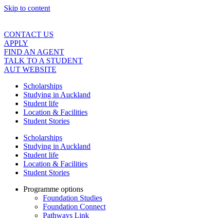
Skip to content
CONTACT US
APPLY
FIND AN AGENT
TALK TO A STUDENT
AUT WEBSITE
Scholarships
Studying in Auckland
Student life
Location & Facilities
Student Stories
Scholarships
Studying in Auckland
Student life
Location & Facilities
Student Stories
Programme options
Foundation Studies
Foundation Connect
Pathways Link