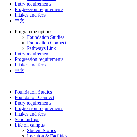
Entry requirements
Progression requirements
Intakes and fees
中文
Programme options
Foundation Studies
Foundation Connect
Pathways Link
Entry requirements
Progression requirements
Intakes and fees
中文
Foundation Studies
Foundation Connect
Entry requirements
Progression requirements
Intakes and fees
Scholarships
Life on campus
Student Stories
Location & Facilities