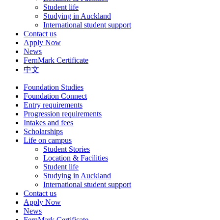
Student life
Studying in Auckland
International student support
Contact us
Apply Now
News
FernMark Certificate
中文
Foundation Studies
Foundation Connect
Entry requirements
Progression requirements
Intakes and fees
Scholarships
Life on campus
Student Stories
Location & Facilities
Student life
Studying in Auckland
International student support
Contact us
Apply Now
News
FernMark Certificate