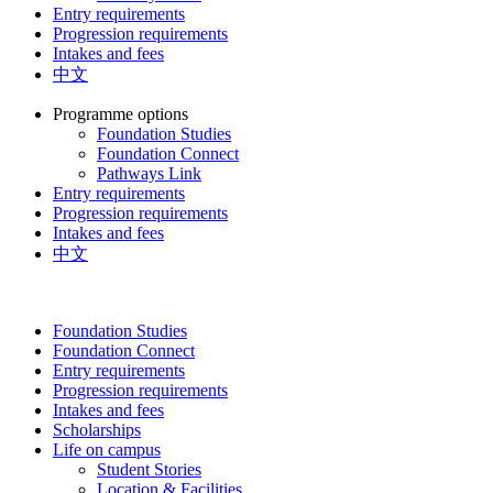
Entry requirements
Progression requirements
Intakes and fees
中文
Programme options
Foundation Studies
Foundation Connect
Pathways Link
Entry requirements
Progression requirements
Intakes and fees
中文
Foundation Studies
Foundation Connect
Entry requirements
Progression requirements
Intakes and fees
Scholarships
Life on campus
Student Stories
Location & Facilities