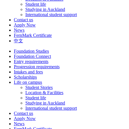
Student life
Studying in Auckland
International student support
Contact us
Apply Now
News
FernMark Certificate
中文
Foundation Studies
Foundation Connect
Entry requirements
Progression requirements
Intakes and fees
Scholarships
Life on campus
Student Stories
Location & Facilities
Student life
Studying in Auckland
International student support
Contact us
Apply Now
News
FernMark Certificate