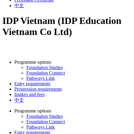
中文
IDP Vietnam (IDP Education
Vietnam Co Ltd)
Programme options
Foundation Studies
Foundation Connect
Pathways Link
Entry requirements
Progression requirements
Intakes and fees
中文
Programme options
Foundation Studies
Foundation Connect
Pathways Link
Entry requirements