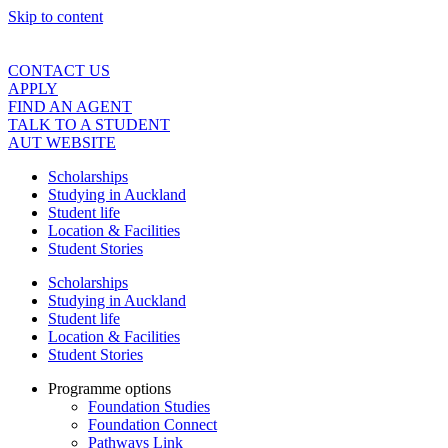
Skip to content
CONTACT US
APPLY
FIND AN AGENT
TALK TO A STUDENT
AUT WEBSITE
Scholarships
Studying in Auckland
Student life
Location & Facilities
Student Stories
Scholarships
Studying in Auckland
Student life
Location & Facilities
Student Stories
Programme options
Foundation Studies
Foundation Connect
Pathways Link