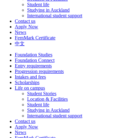
Student life
Studying in Auckland
International student support
Contact us
Apply Now
News
FernMark Certificate
中文
Foundation Studies
Foundation Connect
Entry requirements
Progression requirements
Intakes and fees
Scholarships
Life on campus
Student Stories
Location & Facilities
Student life
Studying in Auckland
International student support
Contact us
Apply Now
News
FernMark Certificate