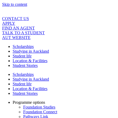
Skip to content
CONTACT US
APPLY
FIND AN AGENT
TALK TO A STUDENT
AUT WEBSITE
Scholarships
Studying in Auckland
Student life
Location & Facilities
Student Stories
Scholarships
Studying in Auckland
Student life
Location & Facilities
Student Stories
Programme options
Foundation Studies
Foundation Connect
Pathways Link