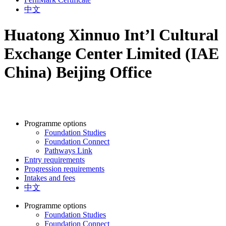
中文
Huatong Xinnuo Int’l Cultural
Exchange Center Limited (IAE
China) Beijing Office
Programme options
Foundation Studies
Foundation Connect
Pathways Link
Entry requirements
Progression requirements
Intakes and fees
中文
Programme options
Foundation Studies
Foundation Connect