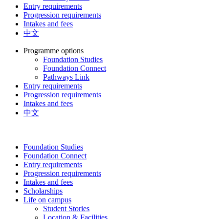
Entry requirements
Progression requirements
Intakes and fees
中文
Programme options
Foundation Studies
Foundation Connect
Pathways Link
Entry requirements
Progression requirements
Intakes and fees
中文
Foundation Studies
Foundation Connect
Entry requirements
Progression requirements
Intakes and fees
Scholarships
Life on campus
Student Stories
Location & Facilities