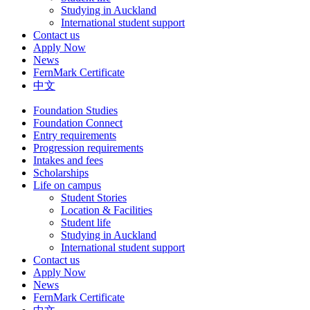
Studying in Auckland
International student support
Contact us
Apply Now
News
FernMark Certificate
中文
Foundation Studies
Foundation Connect
Entry requirements
Progression requirements
Intakes and fees
Scholarships
Life on campus
Student Stories
Location & Facilities
Student life
Studying in Auckland
International student support
Contact us
Apply Now
News
FernMark Certificate