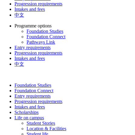
Progression requirements
Intakes and fees
中文
Programme options
Foundation Studies
Foundation Connect
Pathways Link
Entry requirements
Progression requirements
Intakes and fees
中文
Foundation Studies
Foundation Connect
Entry requirements
Progression requirements
Intakes and fees
Scholarships
Life on campus
Student Stories
Location & Facilities
Student life