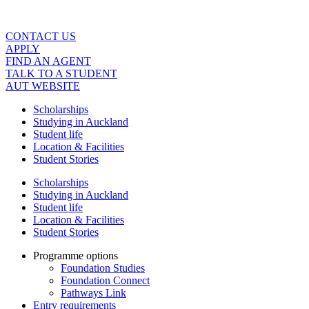
Skip
to
content
CONTACT US
APPLY
FIND AN AGENT
TALK TO A STUDENT
AUT WEBSITE
Scholarships
Studying in Auckland
Student life
Location & Facilities
Student Stories
Scholarships
Studying in Auckland
Student life
Location & Facilities
Student Stories
Programme options
Foundation Studies
Foundation Connect
Pathways Link
Entry requirements