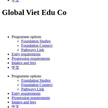
中文
Global Viet Edu Co
Programme options
Foundation Studies
Foundation Connect
Pathways Link
Entry requirements
Progression requirements
Intakes and fees
中文
Programme options
Foundation Studies
Foundation Connect
Pathways Link
Entry requirements
Progression requirements
Intakes and fees
中文