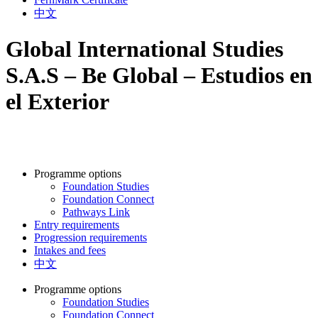
中文
Global International Studies
S.A.S – Be Global – Estudios en
el Exterior
Programme options
Foundation Studies
Foundation Connect
Pathways Link
Entry requirements
Progression requirements
Intakes and fees
中文
Programme options
Foundation Studies
Foundation Connect