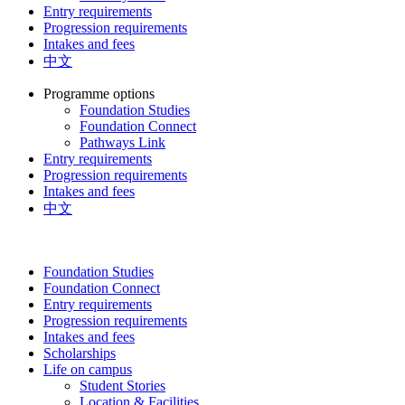
Entry requirements
Progression requirements
Intakes and fees
中文
Programme options
Foundation Studies
Foundation Connect
Pathways Link
Entry requirements
Progression requirements
Intakes and fees
中文
Foundation Studies
Foundation Connect
Entry requirements
Progression requirements
Intakes and fees
Scholarships
Life on campus
Student Stories
Location & Facilities