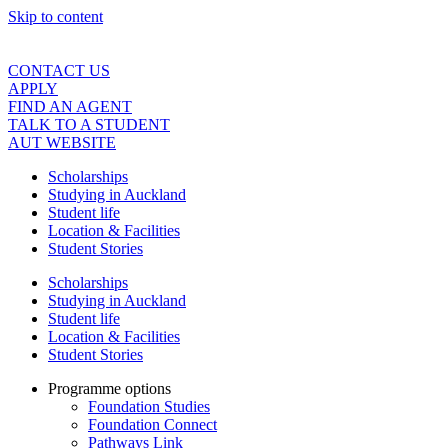
Skip to content
CONTACT US
APPLY
FIND AN AGENT
TALK TO A STUDENT
AUT WEBSITE
Scholarships
Studying in Auckland
Student life
Location & Facilities
Student Stories
Scholarships
Studying in Auckland
Student life
Location & Facilities
Student Stories
Programme options
Foundation Studies
Foundation Connect
Pathways Link