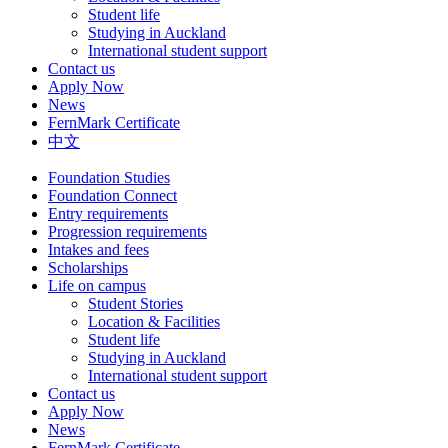
Student life
Studying in Auckland
International student support
Contact us
Apply Now
News
FernMark Certificate
中文
Foundation Studies
Foundation Connect
Entry requirements
Progression requirements
Intakes and fees
Scholarships
Life on campus
Student Stories
Location & Facilities
Student life
Studying in Auckland
International student support
Contact us
Apply Now
News
FernMark Certificate