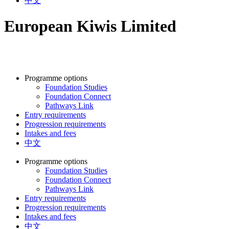
中文
European Kiwis Limited
Programme options
Foundation Studies
Foundation Connect
Pathways Link
Entry requirements
Progression requirements
Intakes and fees
中文
Programme options
Foundation Studies
Foundation Connect
Pathways Link
Entry requirements
Progression requirements
Intakes and fees
中文