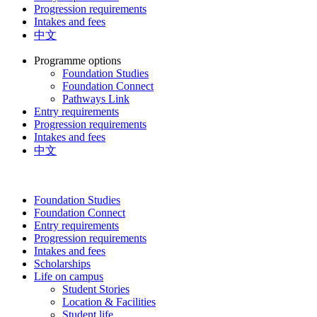
Progression requirements
Intakes and fees
中文
Programme options
Foundation Studies
Foundation Connect
Pathways Link
Entry requirements
Progression requirements
Intakes and fees
中文
Foundation Studies
Foundation Connect
Entry requirements
Progression requirements
Intakes and fees
Scholarships
Life on campus
Student Stories
Location & Facilities
Student life