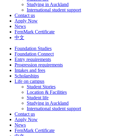
Studying in Auckland
International student support
Contact us
Apply Now
News
FernMark Certificate
中文
Foundation Studies
Foundation Connect
Entry requirements
Progression requirements
Intakes and fees
Scholarships
Life on campus
Student Stories
Location & Facilities
Student life
Studying in Auckland
International student support
Contact us
Apply Now
News
FernMark Certificate