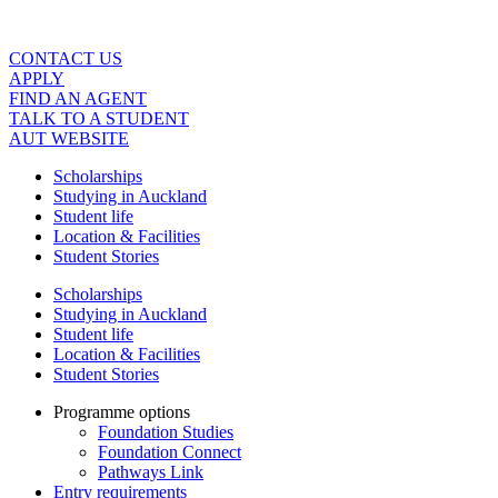
Skip
to
content
CONTACT US
APPLY
FIND AN AGENT
TALK TO A STUDENT
AUT WEBSITE
Scholarships
Studying in Auckland
Student life
Location & Facilities
Student Stories
Scholarships
Studying in Auckland
Student life
Location & Facilities
Student Stories
Programme options
Foundation Studies
Foundation Connect
Pathways Link
Entry requirements