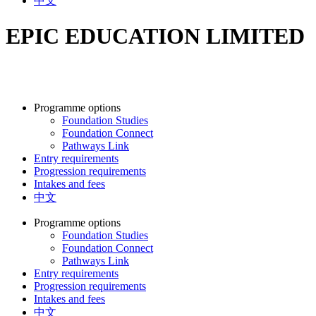
中文
EPIC EDUCATION LIMITED
Programme options
Foundation Studies
Foundation Connect
Pathways Link
Entry requirements
Progression requirements
Intakes and fees
中文
Programme options
Foundation Studies
Foundation Connect
Pathways Link
Entry requirements
Progression requirements
Intakes and fees
中文