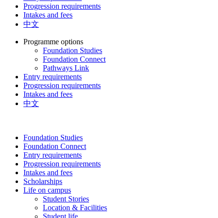
Progression requirements
Intakes and fees
中文
Programme options
Foundation Studies
Foundation Connect
Pathways Link
Entry requirements
Progression requirements
Intakes and fees
中文
Foundation Studies
Foundation Connect
Entry requirements
Progression requirements
Intakes and fees
Scholarships
Life on campus
Student Stories
Location & Facilities
Student life