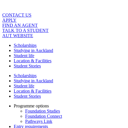
Skip
to
content
CONTACT US
APPLY
FIND AN AGENT
TALK TO A STUDENT
AUT WEBSITE
Scholarships
Studying in Auckland
Student life
Location & Facilities
Student Stories
Scholarships
Studying in Auckland
Student life
Location & Facilities
Student Stories
Programme options
Foundation Studies
Foundation Connect
Pathways Link
Entry requirements