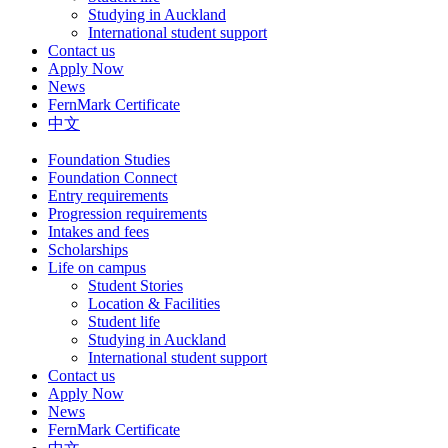
Studying in Auckland
International student support
Contact us
Apply Now
News
FernMark Certificate
中文
Foundation Studies
Foundation Connect
Entry requirements
Progression requirements
Intakes and fees
Scholarships
Life on campus
Student Stories
Location & Facilities
Student life
Studying in Auckland
International student support
Contact us
Apply Now
News
FernMark Certificate