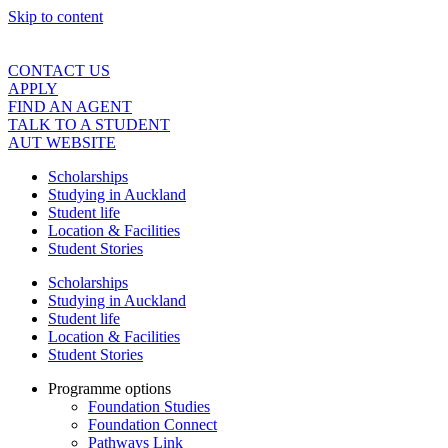
Skip to content
CONTACT US
APPLY
FIND AN AGENT
TALK TO A STUDENT
AUT WEBSITE
Scholarships
Studying in Auckland
Student life
Location & Facilities
Student Stories
Scholarships
Studying in Auckland
Student life
Location & Facilities
Student Stories
Programme options
Foundation Studies
Foundation Connect
Pathways Link