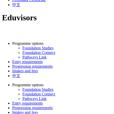
中文
Eduvisors
Programme options
Foundation Studies
Foundation Connect
Pathways Link
Entry requirements
Progression requirements
Intakes and fees
中文
Programme options
Foundation Studies
Foundation Connect
Pathways Link
Entry requirements
Progression requirements
Intakes and fees