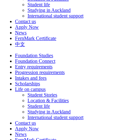
Student life
Studying in Auckland
International student support
Contact us
Apply Now
News
FernMark Certificate
中文
Foundation Studies
Foundation Connect
Entry requirements
Progression requirements
Intakes and fees
Scholarships
Life on campus
Student Stories
Location & Facilities
Student life
Studying in Auckland
International student support
Contact us
Apply Now
News
FernMark Certificate