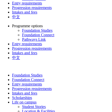
Entry requirements
Progression requirements
Intakes and fees
中文
Programme options
Foundation Studies
Foundation Connect
Pathways Link
Entry requirements
Progression requirements
Intakes and fees
中文
Foundation Studies
Foundation Connect
Entry requirements
Progression requirements
Intakes and fees
Scholarships
Life on campus
Student Stories
Location & Facilities