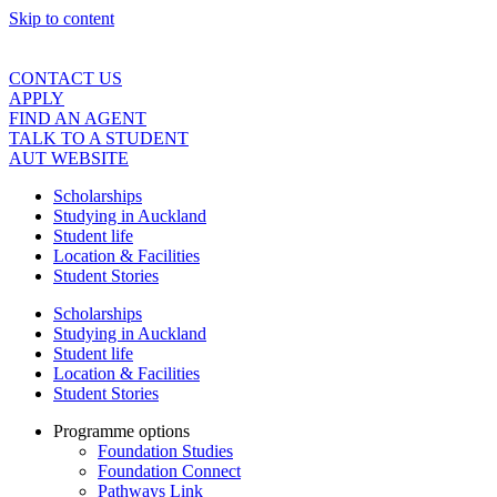
Skip to content
CONTACT US
APPLY
FIND AN AGENT
TALK TO A STUDENT
AUT WEBSITE
Scholarships
Studying in Auckland
Student life
Location & Facilities
Student Stories
Scholarships
Studying in Auckland
Student life
Location & Facilities
Student Stories
Programme options
Foundation Studies
Foundation Connect
Pathways Link