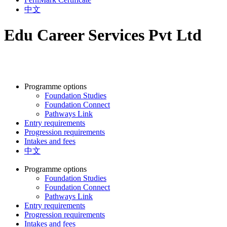
中文
Edu Career Services Pvt Ltd
Programme options
Foundation Studies
Foundation Connect
Pathways Link
Entry requirements
Progression requirements
Intakes and fees
中文
Programme options
Foundation Studies
Foundation Connect
Pathways Link
Entry requirements
Progression requirements
Intakes and fees