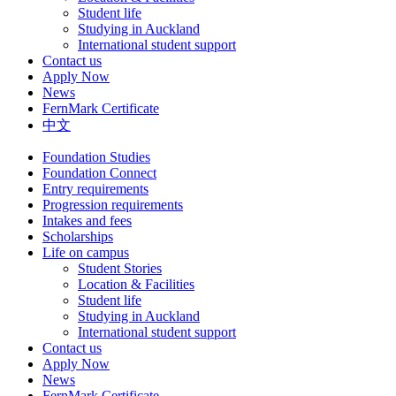
Student life
Studying in Auckland
International student support
Contact us
Apply Now
News
FernMark Certificate
中文
Foundation Studies
Foundation Connect
Entry requirements
Progression requirements
Intakes and fees
Scholarships
Life on campus
Student Stories
Location & Facilities
Student life
Studying in Auckland
International student support
Contact us
Apply Now
News
FernMark Certificate