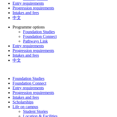
Entry requirements
Progression requirements
Intakes and fees
中文
Programme options
Foundation Studies
Foundation Connect
Pathways Link
Entry requirements
Progression requirements
Intakes and fees
中文
Foundation Studies
Foundation Connect
Entry requirements
Progression requirements
Intakes and fees
Scholarships
Life on campus
Student Stories
Location & Facilities