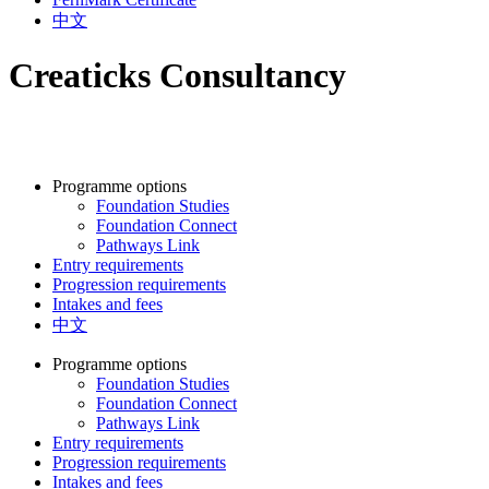
中文
Creaticks Consultancy
Programme options
Foundation Studies
Foundation Connect
Pathways Link
Entry requirements
Progression requirements
Intakes and fees
中文
Programme options
Foundation Studies
Foundation Connect
Pathways Link
Entry requirements
Progression requirements
Intakes and fees