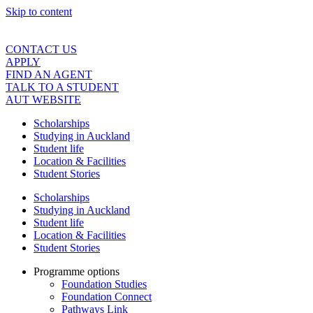
Skip to content
CONTACT US
APPLY
FIND AN AGENT
TALK TO A STUDENT
AUT WEBSITE
Scholarships
Studying in Auckland
Student life
Location & Facilities
Student Stories
Scholarships
Studying in Auckland
Student life
Location & Facilities
Student Stories
Programme options
Foundation Studies
Foundation Connect
Pathways Link