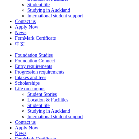
Student life
Studying in Auckland
International student support
Contact us
Apply Now
News
FernMark Certificate
中文
Foundation Studies
Foundation Connect
Entry requirements
Progression requirements
Intakes and fees
Scholarships
Life on campus
Student Stories
Location & Facilities
Student life
Studying in Auckland
International student support
Contact us
Apply Now
News
FernMark Certificate