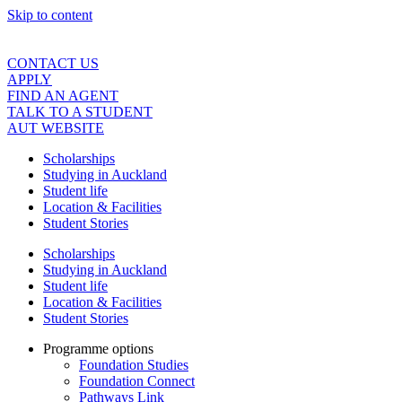
Skip to content
CONTACT US
APPLY
FIND AN AGENT
TALK TO A STUDENT
AUT WEBSITE
Scholarships
Studying in Auckland
Student life
Location & Facilities
Student Stories
Scholarships
Studying in Auckland
Student life
Location & Facilities
Student Stories
Programme options
Foundation Studies
Foundation Connect
Pathways Link