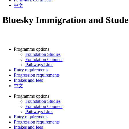
中文
Bluesky Immigration and Studen
Programme options
Foundation Studies
Foundation Connect
Pathways Link
Entry requirements
Progression requirements
Intakes and fees
中文
Programme options
Foundation Studies
Foundation Connect
Pathways Link
Entry requirements
Progression requirements
Intakes and fees