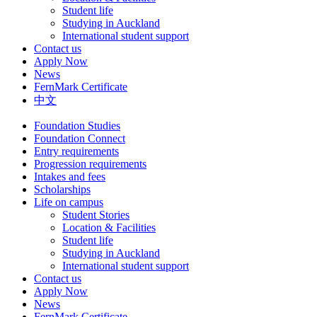
Student life
Studying in Auckland
International student support
Contact us
Apply Now
News
FernMark Certificate
中文
Foundation Studies
Foundation Connect
Entry requirements
Progression requirements
Intakes and fees
Scholarships
Life on campus
Student Stories
Location & Facilities
Student life
Studying in Auckland
International student support
Contact us
Apply Now
News
FernMark Certificate