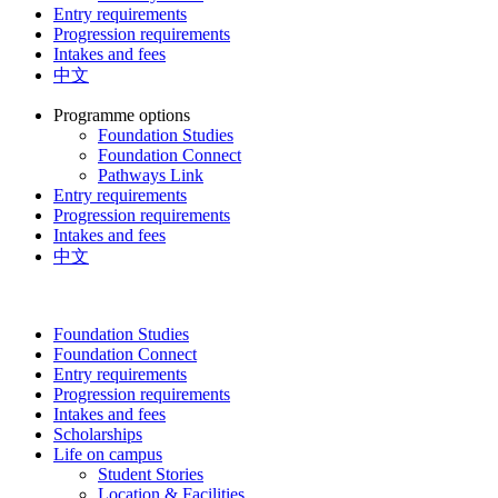
Entry requirements
Progression requirements
Intakes and fees
中文
Programme options
Foundation Studies
Foundation Connect
Pathways Link
Entry requirements
Progression requirements
Intakes and fees
中文
Foundation Studies
Foundation Connect
Entry requirements
Progression requirements
Intakes and fees
Scholarships
Life on campus
Student Stories
Location & Facilities