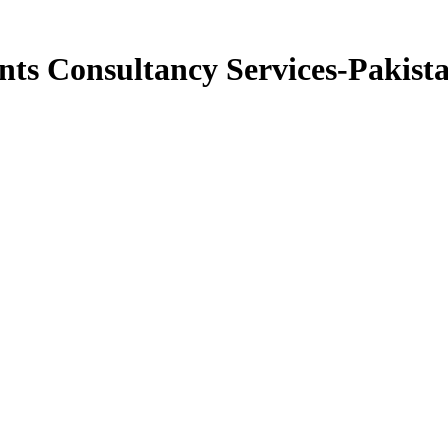
ts Consultancy Services-Pakist