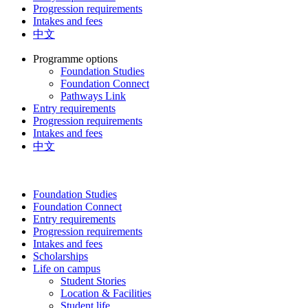
Progression requirements
Intakes and fees
中文
Programme options
Foundation Studies
Foundation Connect
Pathways Link
Entry requirements
Progression requirements
Intakes and fees
中文
Foundation Studies
Foundation Connect
Entry requirements
Progression requirements
Intakes and fees
Scholarships
Life on campus
Student Stories
Location & Facilities
Student life