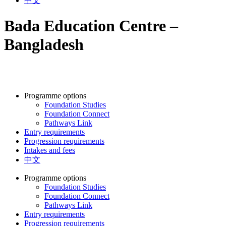
中文
Bada Education Centre –
Bangladesh
Programme options
Foundation Studies
Foundation Connect
Pathways Link
Entry requirements
Progression requirements
Intakes and fees
中文
Programme options
Foundation Studies
Foundation Connect
Pathways Link
Entry requirements
Progression requirements