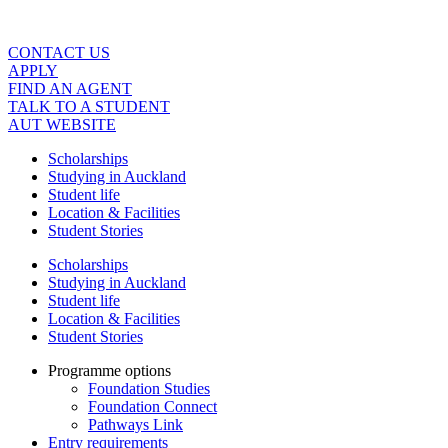
Skip
to
content
CONTACT US
APPLY
FIND AN AGENT
TALK TO A STUDENT
AUT WEBSITE
Scholarships
Studying in Auckland
Student life
Location & Facilities
Student Stories
Scholarships
Studying in Auckland
Student life
Location & Facilities
Student Stories
Programme options
Foundation Studies
Foundation Connect
Pathways Link
Entry requirements