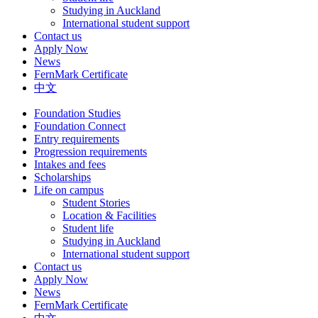
Studying in Auckland
International student support
Contact us
Apply Now
News
FernMark Certificate
中文
Foundation Studies
Foundation Connect
Entry requirements
Progression requirements
Intakes and fees
Scholarships
Life on campus
Student Stories
Location & Facilities
Student life
Studying in Auckland
International student support
Contact us
Apply Now
News
FernMark Certificate