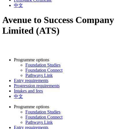
中文
Avenue to Success Company
Limited (ATS)
Programme options
Foundation Studies
Foundation Connect
Pathways Link
Entry requirements
Progression requirements
Intakes and fees
中文
Programme options
Foundation Studies
Foundation Connect
Pathways Link
Entry requirements