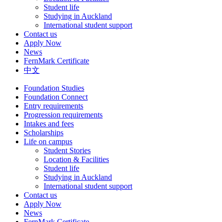
Student life
Studying in Auckland
International student support
Contact us
Apply Now
News
FernMark Certificate
中文
Foundation Studies
Foundation Connect
Entry requirements
Progression requirements
Intakes and fees
Scholarships
Life on campus
Student Stories
Location & Facilities
Student life
Studying in Auckland
International student support
Contact us
Apply Now
News
FernMark Certificate