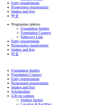
Entry requirements
Progression requirements
Intakes and fees
中文
Programme options
Foundation Studies
Foundation Connect
Pathways Link
Entry requirements
Progression requirements
Intakes and fees
中文
Foundation Studies
Foundation Connect
Entry requirements
Progression requirements
Intakes and fees
Scholarships
Life on campus
Student Stories
Location & Facilities