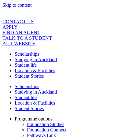
Skip to content
CONTACT US
APPLY
FIND AN AGENT
TALK TO A STUDENT
AUT WEBSITE
Scholarships
Studying in Auckland
Student life
Location & Facilities
Student Stories
Scholarships
Studying in Auckland
Student life
Location & Facilities
Student Stories
Programme options
Foundation Studies
Foundation Connect
Pathways Link