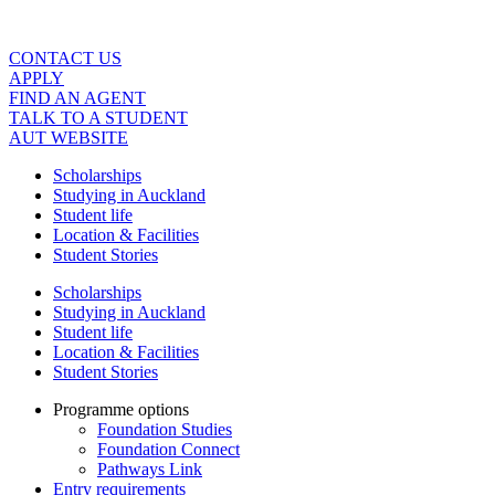
Skip
to
content
CONTACT US
APPLY
FIND AN AGENT
TALK TO A STUDENT
AUT WEBSITE
Scholarships
Studying in Auckland
Student life
Location & Facilities
Student Stories
Scholarships
Studying in Auckland
Student life
Location & Facilities
Student Stories
Programme options
Foundation Studies
Foundation Connect
Pathways Link
Entry requirements