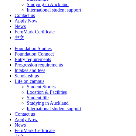
Studying in Auckland
International student support
Contact us
Apply Now
News
FernMark Certificate
中文
Foundation Studies
Foundation Connect
Entry requirements
Progression requirements
Intakes and fees
Scholarships
Life on campus
Student Stories
Location & Facilities
Student life
Studying in Auckland
International student support
Contact us
Apply Now
News
FernMark Certificate