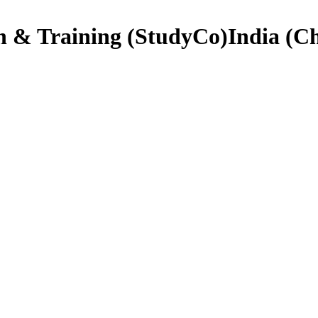
on & Training (StudyCo)India (C