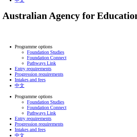
中文
Australian Agency for Educati
Programme options
Foundation Studies
Foundation Connect
Pathways Link
Entry requirements
Progression requirements
Intakes and fees
中文
Programme options
Foundation Studies
Foundation Connect
Pathways Link
Entry requirements
Progression requirements
Intakes and fees
中文