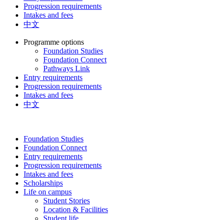
Progression requirements
Intakes and fees
中文
Programme options
Foundation Studies
Foundation Connect
Pathways Link
Entry requirements
Progression requirements
Intakes and fees
中文
Foundation Studies
Foundation Connect
Entry requirements
Progression requirements
Intakes and fees
Scholarships
Life on campus
Student Stories
Location & Facilities
Student life