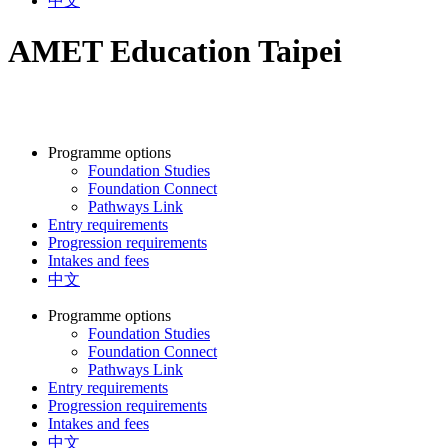
中文
AMET Education Taipei
Programme options
Foundation Studies
Foundation Connect
Pathways Link
Entry requirements
Progression requirements
Intakes and fees
中文
Programme options
Foundation Studies
Foundation Connect
Pathways Link
Entry requirements
Progression requirements
Intakes and fees
中文