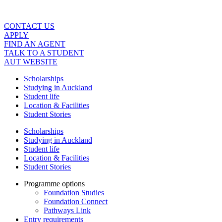
Skip
to
content
CONTACT US
APPLY
FIND AN AGENT
TALK TO A STUDENT
AUT WEBSITE
Scholarships
Studying in Auckland
Student life
Location & Facilities
Student Stories
Scholarships
Studying in Auckland
Student life
Location & Facilities
Student Stories
Programme options
Foundation Studies
Foundation Connect
Pathways Link
Entry requirements