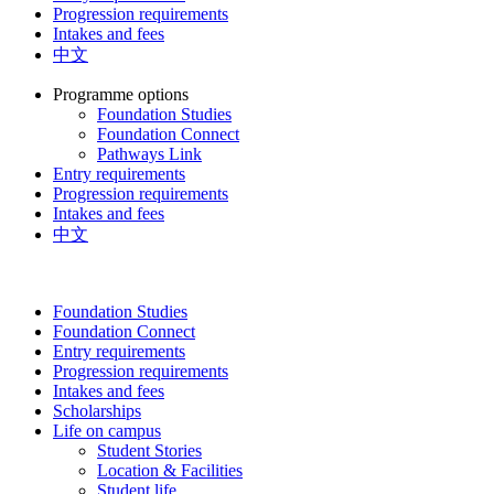
Progression requirements
Intakes and fees
中文
Programme options
Foundation Studies
Foundation Connect
Pathways Link
Entry requirements
Progression requirements
Intakes and fees
中文
Foundation Studies
Foundation Connect
Entry requirements
Progression requirements
Intakes and fees
Scholarships
Life on campus
Student Stories
Location & Facilities
Student life