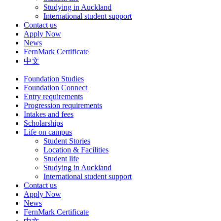
Studying in Auckland
International student support
Contact us
Apply Now
News
FernMark Certificate
中文
Foundation Studies
Foundation Connect
Entry requirements
Progression requirements
Intakes and fees
Scholarships
Life on campus
Student Stories
Location & Facilities
Student life
Studying in Auckland
International student support
Contact us
Apply Now
News
FernMark Certificate