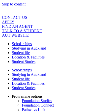
Skip to content
CONTACT US
APPLY
FIND AN AGENT
TALK TO A STUDENT
AUT WEBSITE
Scholarships
Studying in Auckland
Student life
Location & Facilities
Student Stories
Scholarships
Studying in Auckland
Student life
Location & Facilities
Student Stories
Programme options
Foundation Studies
Foundation Connect
Pathways Link