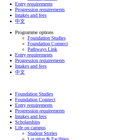
Entry requirements
Progression requirements
Intakes and fees
中文
Programme options
Foundation Studies
Foundation Connect
Pathways Link
Entry requirements
Progression requirements
Intakes and fees
中文
Foundation Studies
Foundation Connect
Entry requirements
Progression requirements
Intakes and fees
Scholarships
Life on campus
Student Stories
Location & Facilities