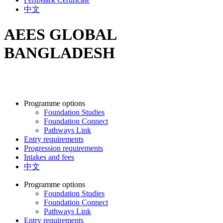
中文
AEES GLOBAL
BANGLADESH
Programme options
Foundation Studies
Foundation Connect
Pathways Link
Entry requirements
Progression requirements
Intakes and fees
中文
Programme options
Foundation Studies
Foundation Connect
Pathways Link
Entry requirements