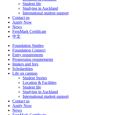
Student life
Studying in Auckland
International student support
Contact us
Apply Now
News
FernMark Certificate
中文
Foundation Studies
Foundation Connect
Entry requirements
Progression requirements
Intakes and fees
Scholarships
Life on campus
Student Stories
Location & Facilities
Student life
Studying in Auckland
International student support
Contact us
Apply Now
News
FernMark Certificate