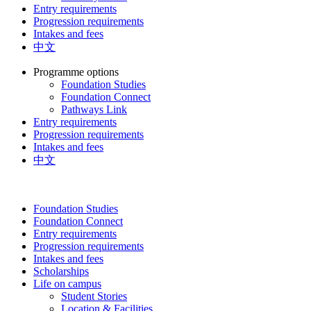
Entry requirements
Progression requirements
Intakes and fees
中文
Programme options
Foundation Studies
Foundation Connect
Pathways Link
Entry requirements
Progression requirements
Intakes and fees
中文
Foundation Studies
Foundation Connect
Entry requirements
Progression requirements
Intakes and fees
Scholarships
Life on campus
Student Stories
Location & Facilities