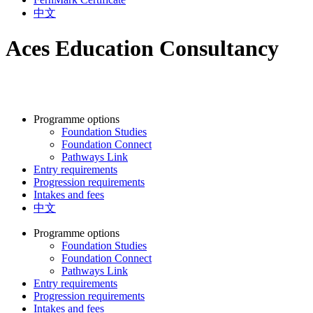
中文
Aces Education Consultancy
Programme options
Foundation Studies
Foundation Connect
Pathways Link
Entry requirements
Progression requirements
Intakes and fees
中文
Programme options
Foundation Studies
Foundation Connect
Pathways Link
Entry requirements
Progression requirements
Intakes and fees