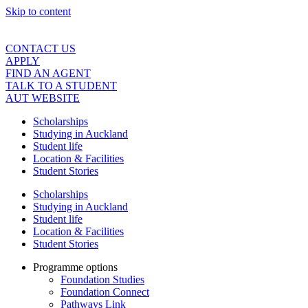
Skip to content
CONTACT US
APPLY
FIND AN AGENT
TALK TO A STUDENT
AUT WEBSITE
Scholarships
Studying in Auckland
Student life
Location & Facilities
Student Stories
Scholarships
Studying in Auckland
Student life
Location & Facilities
Student Stories
Programme options
Foundation Studies
Foundation Connect
Pathways Link