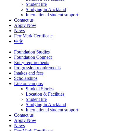
Student life
Studying in Auckland
International student support
Contact us
Apply Now
News
FernMark Certificate
中文
Foundation Studies
Foundation Connect
Entry requirements
Progression requirements
Intakes and fees
Scholarships
Life on campus
Student Stories
Location & Facilities
Student life
Studying in Auckland
International student support
Contact us
Apply Now
News
FernMark Certificate