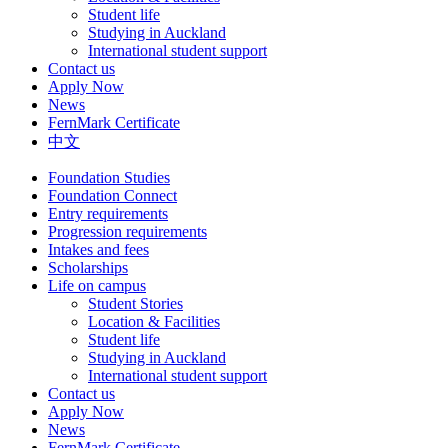
Student life
Studying in Auckland
International student support
Contact us
Apply Now
News
FernMark Certificate
中文
Foundation Studies
Foundation Connect
Entry requirements
Progression requirements
Intakes and fees
Scholarships
Life on campus
Student Stories
Location & Facilities
Student life
Studying in Auckland
International student support
Contact us
Apply Now
News
FernMark Certificate