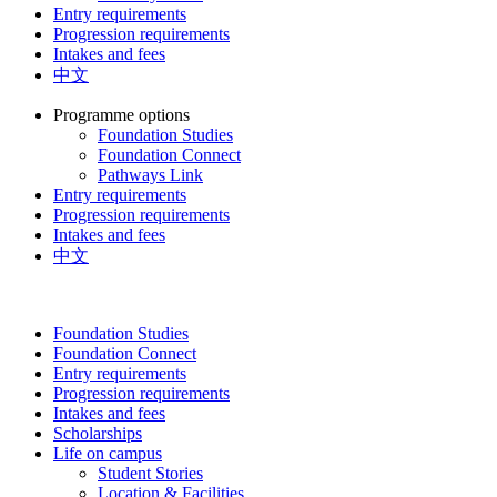
Entry requirements
Progression requirements
Intakes and fees
中文
Programme options
Foundation Studies
Foundation Connect
Pathways Link
Entry requirements
Progression requirements
Intakes and fees
中文
Foundation Studies
Foundation Connect
Entry requirements
Progression requirements
Intakes and fees
Scholarships
Life on campus
Student Stories
Location & Facilities