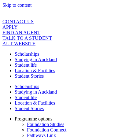
Skip to content
CONTACT US
APPLY
FIND AN AGENT
TALK TO A STUDENT
AUT WEBSITE
Scholarships
Studying in Auckland
Student life
Location & Facilities
Student Stories
Scholarships
Studying in Auckland
Student life
Location & Facilities
Student Stories
Programme options
Foundation Studies
Foundation Connect
Pathways Link