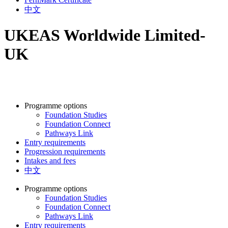
中文
UKEAS Worldwide Limited-
UK
Programme options
Foundation Studies
Foundation Connect
Pathways Link
Entry requirements
Progression requirements
Intakes and fees
中文
Programme options
Foundation Studies
Foundation Connect
Pathways Link
Entry requirements